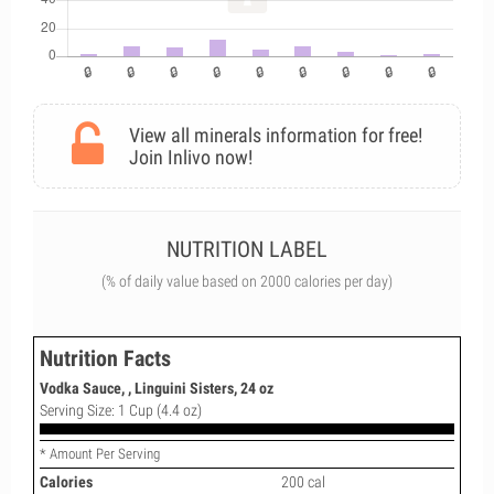
View all minerals information for free!
Join Inlivo now!
NUTRITION LABEL
(% of daily value based on 2000 calories per day)
Nutrition Facts
Vodka Sauce, , Linguini Sisters, 24 oz
Serving Size: 1 Cup (4.4 oz)
* Amount Per Serving
Calories
200 cal