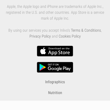
Apple, the Apple logo and iPhone are trademarks of Apple Inc.,
registered in the U.S. and other countries. App Store is a service
mark of Apple Inc.
By using our services you accept Inlivo's
Terms & Conditions
,
Privacy Policy
and
Cookies Policy
Infographics
Nutrition
Premium