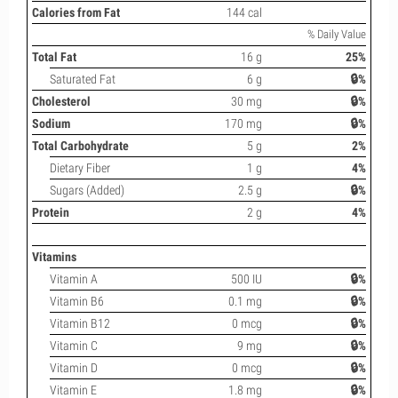
Calories from Fat
144 cal
% Daily Value
Total Fat
16 g
25%
Saturated Fat
6 g
🔒%
Cholesterol
30 mg
🔒%
Sodium
170 mg
🔒%
Total Carbohydrate
5 g
2%
Dietary Fiber
1 g
4%
Sugars (Added)
2.5 g
🔒%
Protein
2 g
4%
Vitamins
Vitamin A
500 IU
🔒%
Vitamin B6
0.1 mg
🔒%
Vitamin B12
0 mcg
🔒%
Vitamin C
9 mg
🔒%
Vitamin D
0 mcg
🔒%
Vitamin E
1.8 mg
🔒%