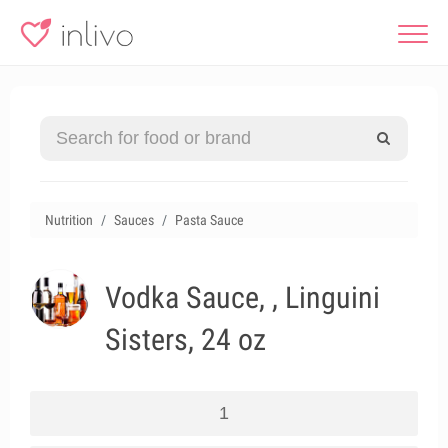
Nutrition
Sauces
Pasta Sauce
Vodka Sauce, , Linguini
Sisters, 24 oz