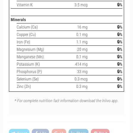
Vitamin K
3.5 mcg
🔒%
Minerals
Calcium (Ca)
16 mg
🔒%
Copper (Cu)
0.1 mg
🔒%
Iron (Fe)
1.1 mg
🔒%
Magnesium (Mg)
20 mg
🔒%
Manganese (Mn)
0.1 mg
🔒%
Potassium (K)
414 mg
🔒%
Phosphorus (P)
33 mg
🔒%
Selenium (Se)
0.3 mcg
🔒%
Zinc (Zn)
0.3 mg
🔒%
* For complete nutrition fact information download the Inlivo app.