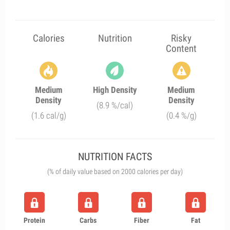
Calories
Nutrition
Risky
Content
Medium
High Density
Medium
Density
Density
(8.9 %/cal)
(1.6 cal/g)
(0.4 %/g)
NUTRITION FACTS
(% of daily value based on 2000 calories per day)
Protein
Carbs
Fiber
Fat