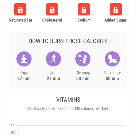
Saturated Fat
Cholesterol
Sodium
Added Sugar
HOW TO BURN THOSE CALORIES
Yoga
Jog
Cleaning
Child Care
67 min
27 min
50 min
80 min
VITAMINS
(% of daily value based on 2000 calories per day)