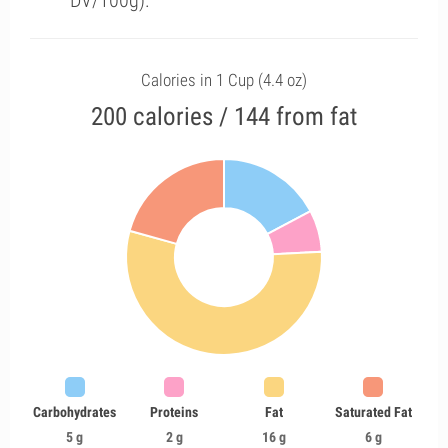
DV/100g).
Calories in 1 Cup (4.4 oz)
200 calories / 144 from fat
Carbohydrates
Proteins
Fat
Saturated Fat
5 g
2 g
16 g
6 g