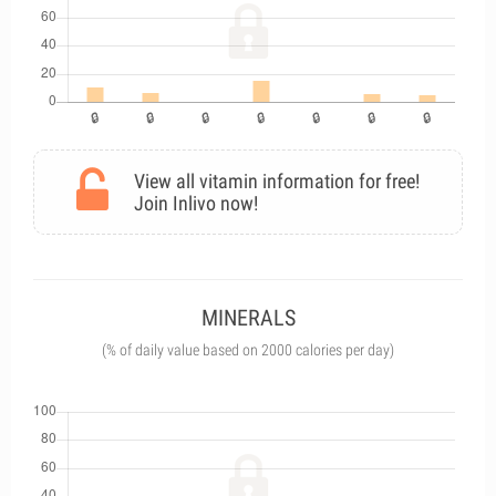
View all vitamin information for free!
Join Inlivo now!
MINERALS
(% of daily value based on 2000 calories per day)