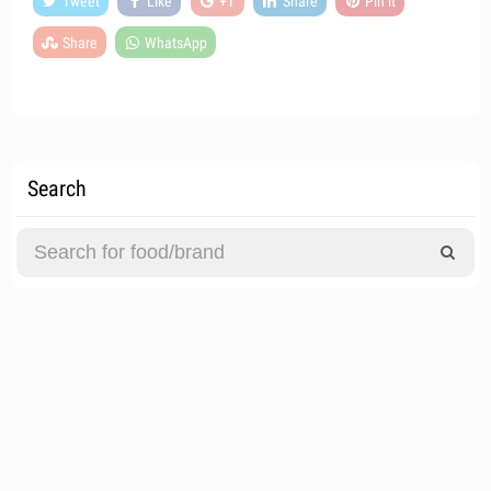
Tweet
Like
+1
Share
Pin it
Share
WhatsApp
Search