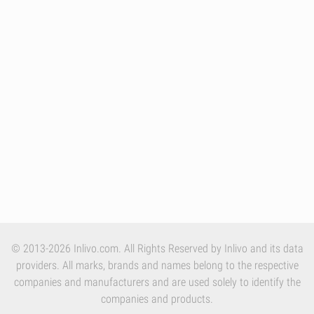
© 2013-2026 Inlivo.com. All Rights Reserved by Inlivo and its data
providers. All marks, brands and names belong to the respective
companies and manufacturers and are used solely to identify the
companies and products.