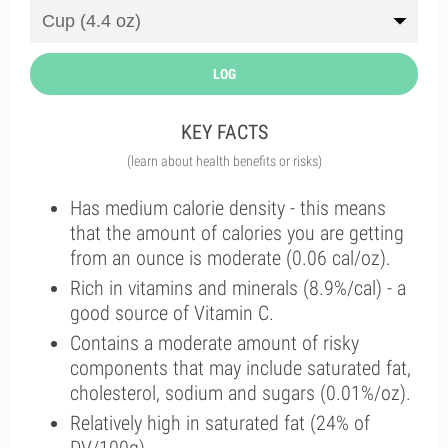
LOG
KEY FACTS
(learn about health benefits or risks)
Has medium calorie density - this means
that the amount of calories you are getting
from an ounce is moderate (0.06 cal/oz).
Rich in vitamins and minerals (8.9%/cal) - a
good source of Vitamin C.
Contains a moderate amount of risky
components that may include saturated fat,
cholesterol, sodium and sugars (0.01%/oz).
Relatively high in saturated fat (24% of