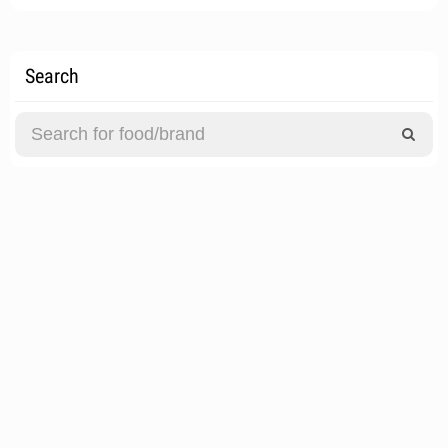
Search