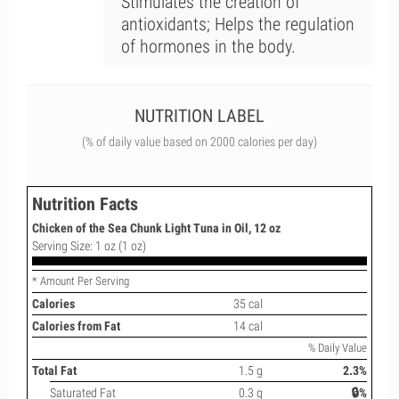
Stimulates the creation of
antioxidants; Helps the regulation
of hormones in the body.
NUTRITION LABEL
(% of daily value based on 2000 calories per day)
Nutrition Facts
Chicken of the Sea Chunk Light Tuna in Oil, 12 oz
Serving Size: 1 oz (1 oz)
* Amount Per Serving
Calories
35 cal
Calories from Fat
14 cal
% Daily Value
Total Fat
1.5 g
2.3%
Saturated Fat
0.3 g
🔒%