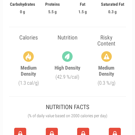
Carbohydrates
Proteins
Fat
Saturated Fat
0 g
5.5 g
1.5 g
0.3 g
Calories
Nutrition
Risky
Content
Medium
High Density
Medium
Density
Density
(42.9 %/cal)
(1.3 cal/g)
(0.3 %/g)
NUTRITION FACTS
(% of daily value based on 2000 calories per day)