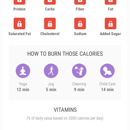
Protein
Carbs
Fiber
Fat
Saturated Fat
Cholesterol
Sodium
Added Sugar
HOW TO BURN THOSE CALORIES
Yoga
Jog
Cleaning
Child Care
12 min
5 min
9 min
14 min
VITAMINS
(% of daily value based on 2000 calories per day)