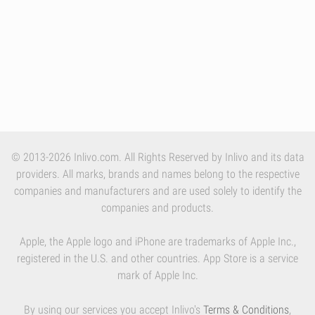
© 2013-2026 Inlivo.com. All Rights Reserved by Inlivo and its data
providers. All marks, brands and names belong to the respective
companies and manufacturers and are used solely to identify the
companies and products.
Apple, the Apple logo and iPhone are trademarks of Apple Inc.,
registered in the U.S. and other countries. App Store is a service
mark of Apple Inc.
By using our services you accept Inlivo's
Terms & Conditions
,