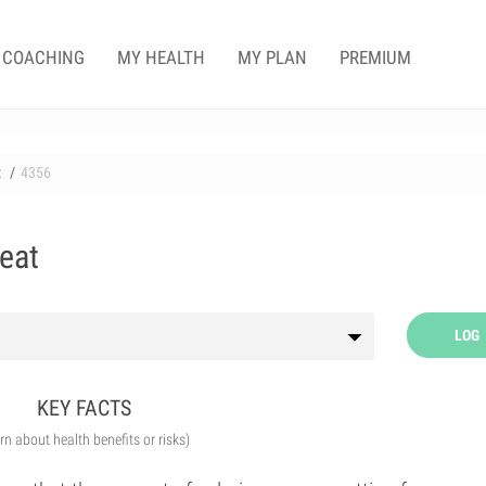
COACHING
MY HEALTH
MY PLAN
PREMIUM
t
4356
Heat
LOG
KEY FACTS
arn about health benefits or risks)