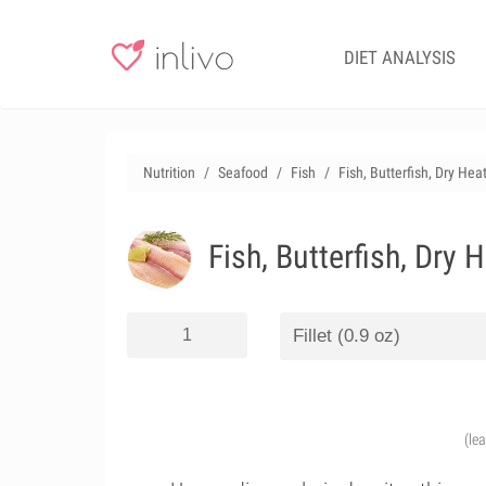
DIET ANALYSIS
Nutrition
Seafood
Fish
Fish, Butterfish, Dry Hea
Fish, Butterfish, Dry 
(le