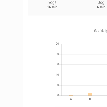
Yoga
Jog
16 min
6 min
(% of dail