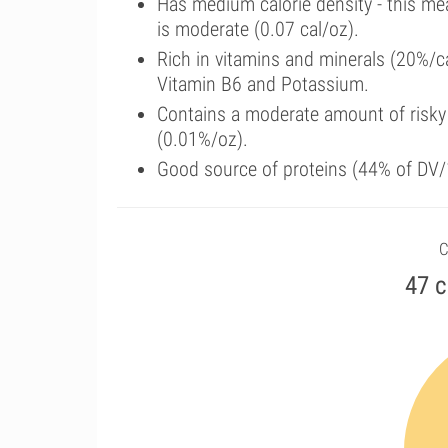
Has medium calorie density - this me
is moderate (0.07 cal/oz).
Rich in vitamins and minerals (20%/c
Vitamin B6 and Potassium.
Contains a moderate amount of risky
(0.01%/oz).
Good source of proteins (44% of DV/1
C
47 c