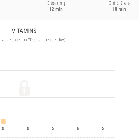
Cleaning
Child Care
12 min
19 min
VITAMINS
y value based on 2000 calories per day)