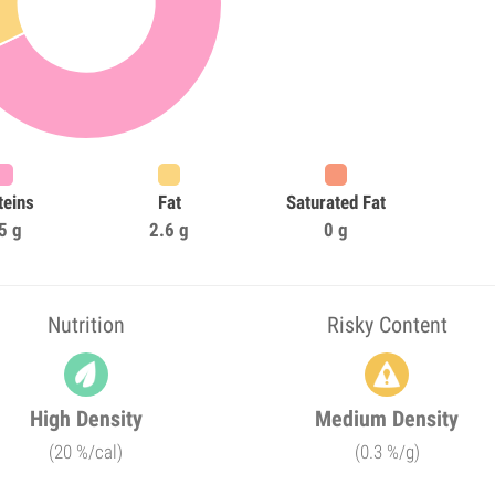
teins
Fat
Saturated Fat
5 g
2.6 g
0 g
Nutrition
Risky Content
High Density
Medium Density
(20 %/cal)
(0.3 %/g)