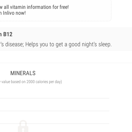
w all vitamin information for free!
n Inlivo now!
n B12
s disease; Helps you to get a good night's sleep.
MINERALS
y value based on 2000 calories per day)