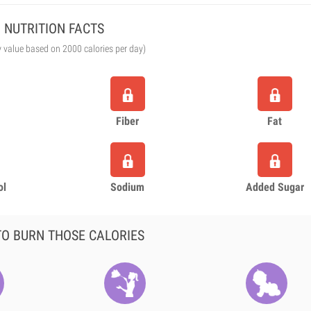
NUTRITION FACTS
y value based on 2000 calories per day)
Fiber
Fat
ol
Sodium
Added Sugar
O BURN THOSE CALORIES