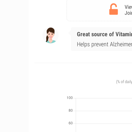
Vie
Joi
Great source of Vitami
Helps prevent Alzheimer'
(% of dail