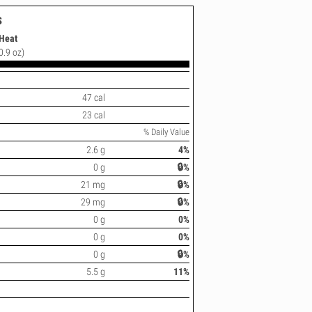
s
 Heat
(0.9 oz)
47 cal
23 cal
% Daily Value
2.6 g
4%
0 g
🔒%
21 mg
🔒%
29 mg
🔒%
0 g
0%
0 g
0%
0 g
🔒%
5.5 g
11%