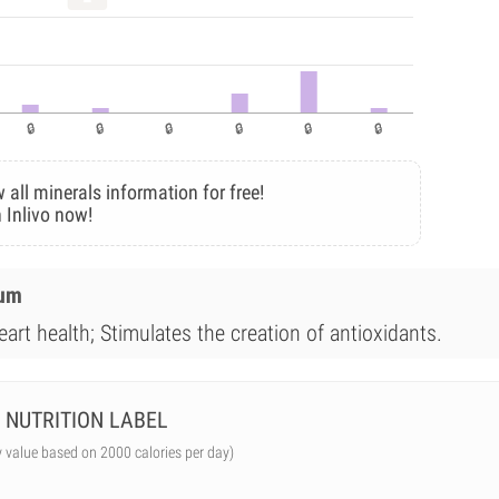
 all minerals information for free!
 Inlivo now!
ium
art health; Stimulates the creation of antioxidants.
NUTRITION LABEL
y value based on 2000 calories per day)