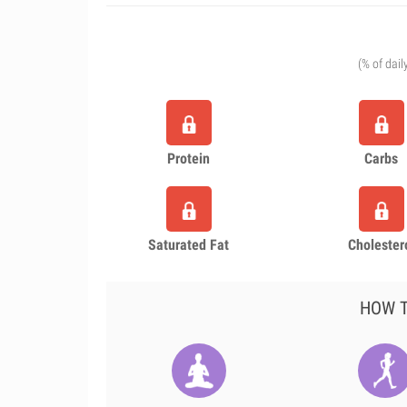
(% of dail
Protein
Carbs
Saturated Fat
Cholester
HOW T