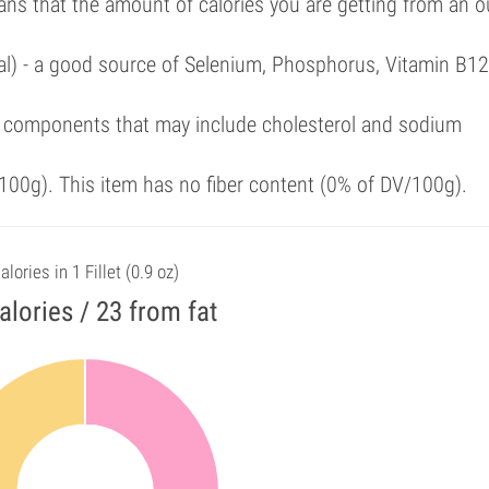
ans that the amount of calories you are getting from an 
al) - a good source of Selenium, Phosphorus, Vitamin B12
 components that may include cholesterol and sodium
00g). This item has no fiber content (0% of DV/100g).
alories in 1 Fillet (0.9 oz)
alories / 23 from fat