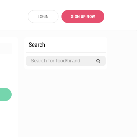
LOGIN
SIGN UP NOW
Search