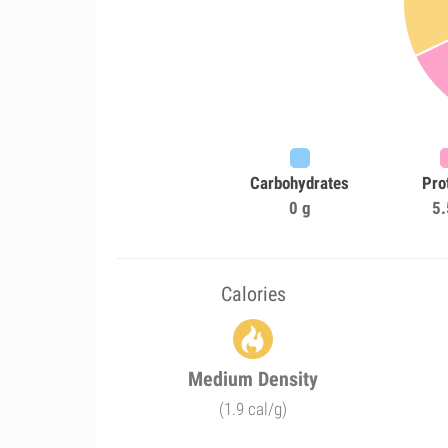
Carbohydrates
Pro
0 g
5.
Calories
Medium Density
(1.9 cal/g)