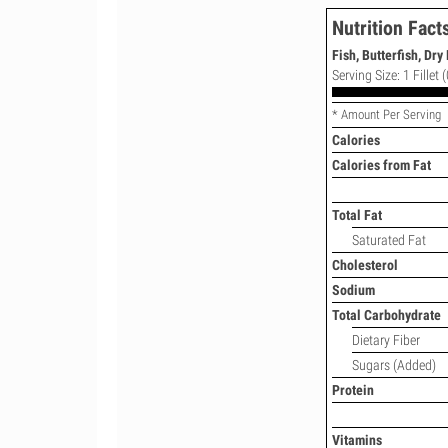
Nutrition Fact
Fish, Butterfish, Dry
Serving Size: 1 Fillet 
* Amount Per Serving
Calories
Calories from Fat
Total Fat
Saturated Fat
Cholesterol
Sodium
Total Carbohydrate
Dietary Fiber
Sugars (Added)
Protein
Vitamins