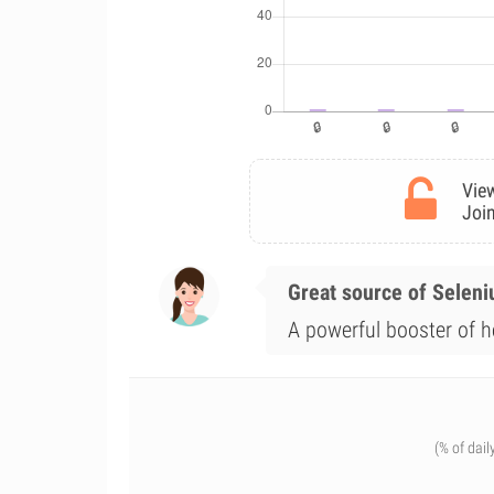
View
Join
Great source of Selen
A powerful booster of he
(% of dail