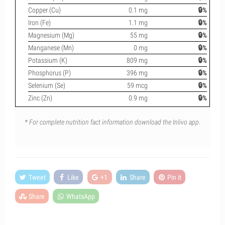
Copper (Cu)
0.1 mg
🔒%
Iron (Fe)
1.1 mg
🔒%
Magnesium (Mg)
55 mg
🔒%
Manganese (Mn)
0 mg
🔒%
Potassium (K)
809 mg
🔒%
Phosphorus (P)
396 mg
🔒%
Selenium (Se)
59 mcg
🔒%
Zinc (Zn)
0.9 mg
🔒%
* For complete nutrition fact information download the Inlivo app.
Tweet
Like
+1
Share
Pin it
Share
WhatsApp