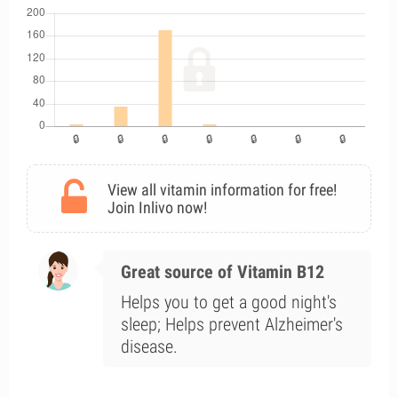
View all vitamin information for free!
Join Inlivo now!
Great source of Vitamin B12
Helps you to get a good night's
sleep; Helps prevent Alzheimer's
disease.