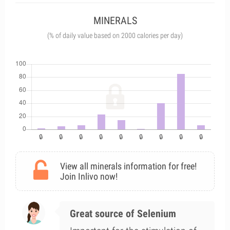
MINERALS
(% of daily value based on 2000 calories per day)
View all minerals information for free!
Join Inlivo now!
Great source of Selenium