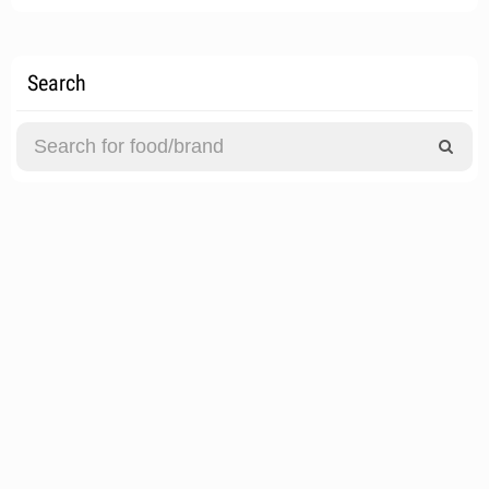
Search