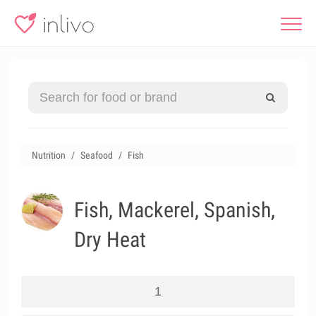
Nutrition
Seafood
Fish
Fish, Mackerel, Spanish,
Dry Heat