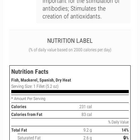
Important for the stimulation of
antibodies; Stimulates the
creation of antioxidants.
NUTRITION LABEL
(% of daily value based on 2000 calories per day)
Nutrition Facts
Fish, Mackerel, Spanish, Dry Heat
Serving Size: 1 Fillet (5.2 oz)
* Amount Per Serving
Calories
231 cal
Calories from Fat
83 cal
% Daily Value
Total Fat
9.2 g
14%
Saturated Fat
2.6 g
🔒%