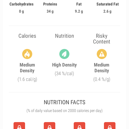
Carbohydrates
Proteins
Fat
Saturated Fat
0 g
34 g
9.2 g
2.6 g
Calories
Nutrition
Risky
Content
Medium
High Density
Medium
Density
Density
(34 %/cal)
(1.6 cal/g)
(0.4 %/g)
NUTRITION FACTS
(% of daily value based on 2000 calories per day)