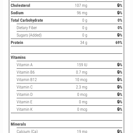
Cholesterol
107 mg
🔒%
Sodium
96 mg
🔒%
Total Carbohydrate
0 g
0%
Dietary Fiber
0 g
0%
Sugars (Added)
0 g
🔒%
Protein
34 g
69%
Vitamins
Vitamin A
159 IU
🔒%
Vitamin B6
0.7 mg
🔒%
Vitamin B12
10 mcg
🔒%
Vitamin C
2.3 mg
🔒%
Vitamin D
0 mcg
🔒%
Vitamin E
0 mg
🔒%
Vitamin K
0 mcg
🔒%
Minerals
Calcium (Ca)
19 mg
🔒%