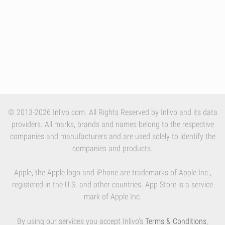
© 2013-2026 Inlivo.com. All Rights Reserved by Inlivo and its data
providers. All marks, brands and names belong to the respective
companies and manufacturers and are used solely to identify the
companies and products.
Apple, the Apple logo and iPhone are trademarks of Apple Inc.,
registered in the U.S. and other countries. App Store is a service
mark of Apple Inc.
By using our services you accept Inlivo's
Terms & Conditions
,