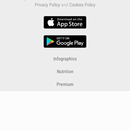
Privacy Policy
and
Cookies Policy
Infographics
Nutrition
Premium
Blog
Contact
Terms & Conditions