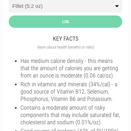
LOG
KEY FACTS
(learn about health benefits or risks)
Has medium calorie density - this means
that the amount of calories you are getting
from an ounce is moderate (0.06 cal/oz).
Rich in vitamins and minerals (34%/cal) - a
good source of Vitamin B12, Selenium,
Phosphorus, Vitamin B6 and Potassium.
Contains a moderate amount of risky
components that may include saturated fat,
cholesterol and sodium (0.01%/oz).