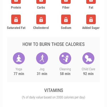
Protein
Carbs
Fiber
Fat
Saturated Fat
Cholesterol
Sodium
Added Sugar
HOW TO BURN THOSE CALORIES
Yoga
Jog
Cleaning
Child Care
77 min
31 min
58 min
92 min
VITAMINS
(% of daily value based on 2000 calories per day)