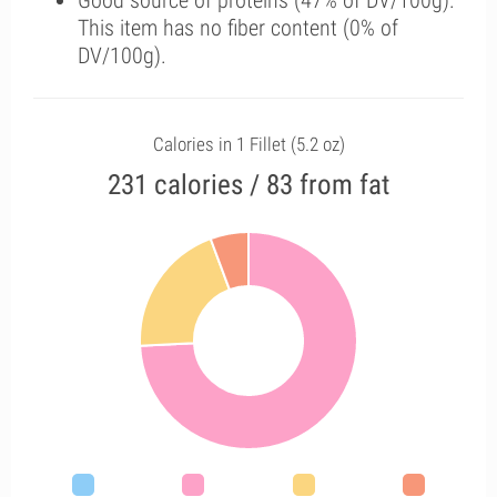
Good source of proteins (47% of DV/100g).
This item has no fiber content (0% of
DV/100g).
Calories in 1 Fillet (5.2 oz)
231 calories / 83 from fat