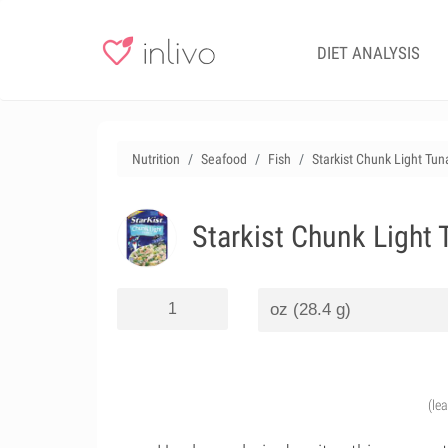
DIET ANALYSIS
Nutrition
Seafood
Fish
Starkist Chunk Light Tu
Starkist Chunk Light
(le