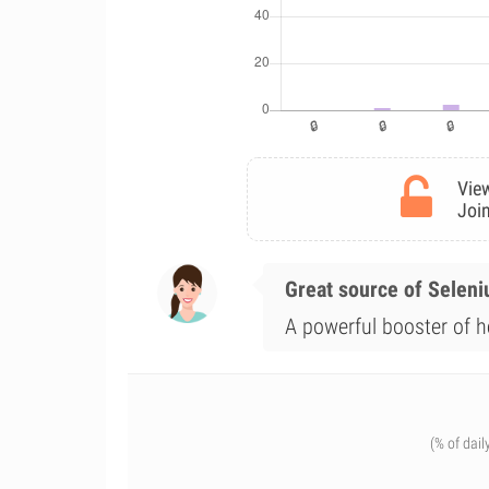
View
Join
Great source of Selen
A powerful booster of he
(% of dail