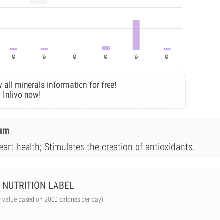
 all minerals information for free!
 Inlivo now!
ium
art health; Stimulates the creation of antioxidants.
NUTRITION LABEL
y value based on 2000 calories per day)