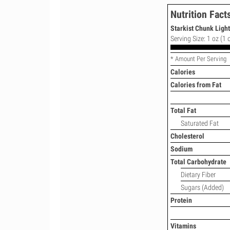
Nutrition Fact
Starkist Chunk Ligh
Serving Size: 1 oz (1 
* Amount Per Serving
Calories
Calories from Fat
Total Fat
Saturated Fat
Cholesterol
Sodium
Total Carbohydrate
Dietary Fiber
Sugars (Added)
Protein
Vitamins