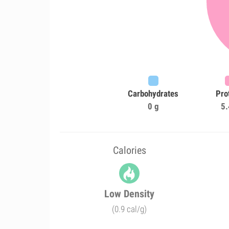
Carbohydrates
Pro
0 g
5.
Calories
Low Density
(0.9 cal/g)