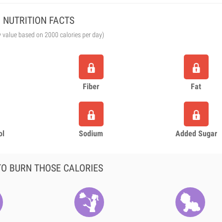
NUTRITION FACTS
y value based on 2000 calories per day)
Fiber
Fat
ol
Sodium
Added Sugar
O BURN THOSE CALORIES