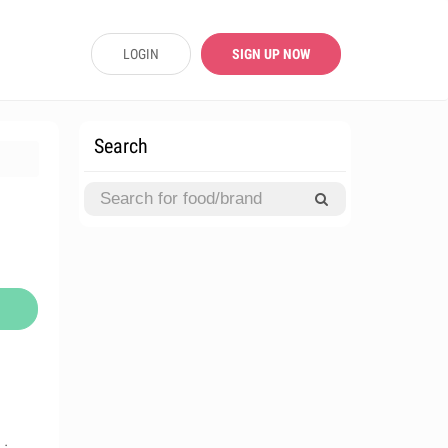
LOGIN
SIGN UP NOW
Search