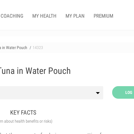
COACHING
MY HEALTH
MY PLAN
PREMIUM
na in Water Pouch
14323
 Tuna in Water Pouch
LOG
KEY FACTS
arn about health benefits or risks)