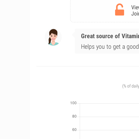
Vie
Joi
Great source of Vitami
Helps you to get a good 
(% of dail