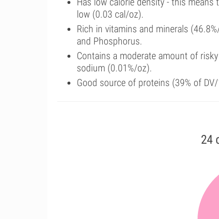
Has low calorie density - this means 
low (0.03 cal/oz).
Rich in vitamins and minerals (46.8%
and Phosphorus.
Contains a moderate amount of risky
sodium (0.01%/oz).
Good source of proteins (39% of DV/1
24 