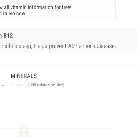
w all vitamin information for free!
n Inlivo now!
n B12
night's sleep; Helps prevent Alzheimer's disease.
MINERALS
y value based on 2000 calories per day)