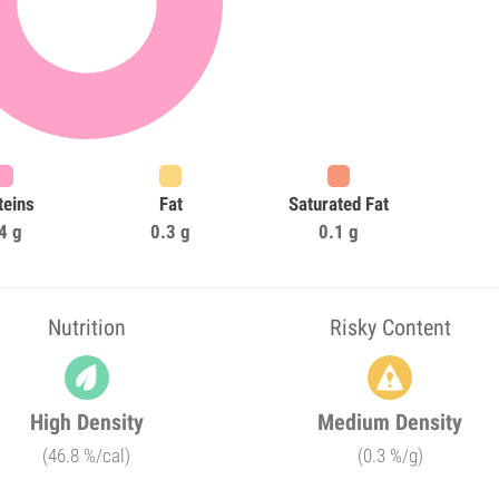
teins
Fat
Saturated Fat
4 g
0.3 g
0.1 g
Nutrition
Risky Content
High Density
Medium Density
(46.8 %/cal)
(0.3 %/g)