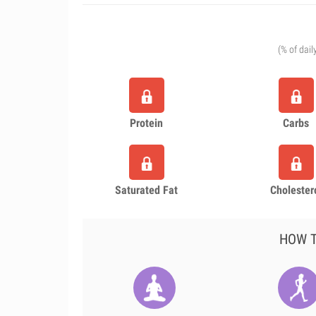
(% of dail
Protein
Carbs
Saturated Fat
Cholester
HOW T