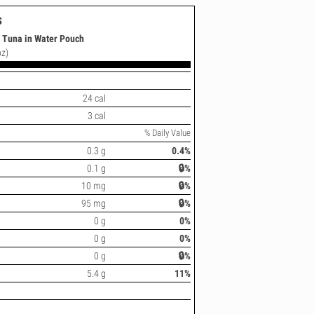
s
t Tuna in Water Pouch
oz)
24 cal
3 cal
% Daily Value
0.3 g
0.4%
0.1 g
🔒%
10 mg
🔒%
95 mg
🔒%
0 g
0%
0 g
0%
0 g
🔒%
5.4 g
11%