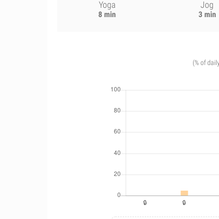
Yoga
Jog
8 min
3 min
(% of dail