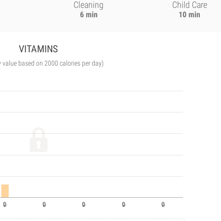
Cleaning
Child Care
6 min
10 min
VITAMINS
y value based on 2000 calories per day)