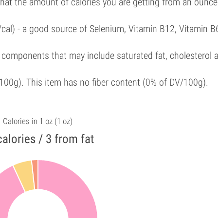
that the amount of calories you are getting from an ounce
/cal) - a good source of Selenium, Vitamin B12, Vitamin B
 components that may include saturated fat, cholesterol 
00g). This item has no fiber content (0% of DV/100g).
Calories in 1 oz (1 oz)
calories / 3 from fat