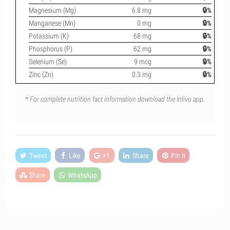
Magnesium (Mg)
6.8 mg
🔒%
Manganese (Mn)
0 mg
🔒%
Potassium (K)
68 mg
🔒%
Phosphorus (P)
62 mg
🔒%
Selenium (Se)
9 mcg
🔒%
Zinc (Zn)
0.3 mg
🔒%
* For complete nutrition fact information download the Inlivo app.
Tweet
Like
+1
Share
Pin it
Share
WhatsApp