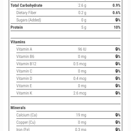
Total Carbohydrate
2.6 g
0.9%
Dietary Fiber
0.2 g
0.6%
Sugars (Added)
0 g
🔒%
Protein
5 g
10%
Vitamins
Vitamin A
96 IU
🔒%
Vitamin B6
0 mg
🔒%
Vitamin B12
0.5 mcg
🔒%
Vitamin C
0 mg
🔒%
Vitamin D
0.4 mcg
🔒%
Vitamin E
0 mg
🔒%
Vitamin K
2.6 mcg
🔒%
Minerals
Calcium (Ca)
19 mg
🔒%
Copper (Cu)
0 mg
🔒%
Iron (Fe)
0.3 mg
🔒%