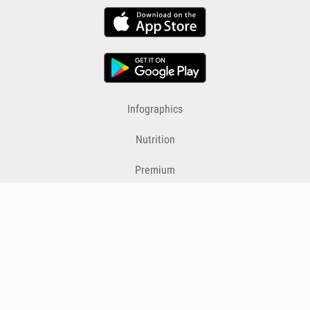
Infographics
Nutrition
Premium
Blog
Contact
Terms & Conditions
Privacy Policy