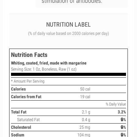
stimulation of antibodies.
NUTRITION LABEL
(% of daily value based on 2000 calories per day)
Nutrition Facts
Whiting, coated, fried, made with margarine
Serving Size: 1 Oz, Boneless, Raw (1 oz)
* Amount Per Serving
Calories
50 cal
Calories from Fat
19 cal
% Daily Value
Total Fat
2.1 g
3.2%
Saturated Fat
0.4 g
🔒%
Cholesterol
25 mg
🔒%
Sodium
104 mg
🔒%