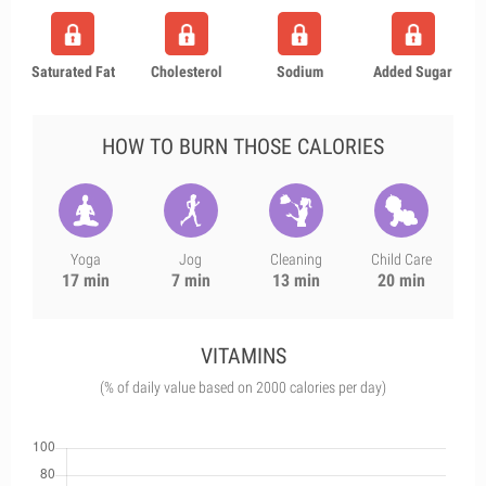
Saturated Fat
Cholesterol
Sodium
Added Sugar
HOW TO BURN THOSE CALORIES
Yoga
Jog
Cleaning
Child Care
17 min
7 min
13 min
20 min
VITAMINS
(% of daily value based on 2000 calories per day)