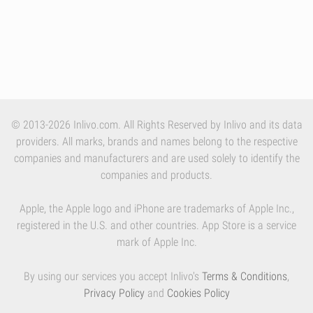
© 2013-2026 Inlivo.com. All Rights Reserved by Inlivo and its data
providers. All marks, brands and names belong to the respective
companies and manufacturers and are used solely to identify the
companies and products.
Apple, the Apple logo and iPhone are trademarks of Apple Inc.,
registered in the U.S. and other countries. App Store is a service
mark of Apple Inc.
By using our services you accept Inlivo's
Terms & Conditions
,
Privacy Policy
and
Cookies Policy