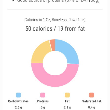
Good source of proteins (37% of DV/100g).
Calories in 1 Oz, Boneless, Raw (1 oz)
50 calories / 19 from fat
Carbohydrates
Proteins
Fat
Saturated Fat
2.6 g
5 g
2.1 g
0.4 g