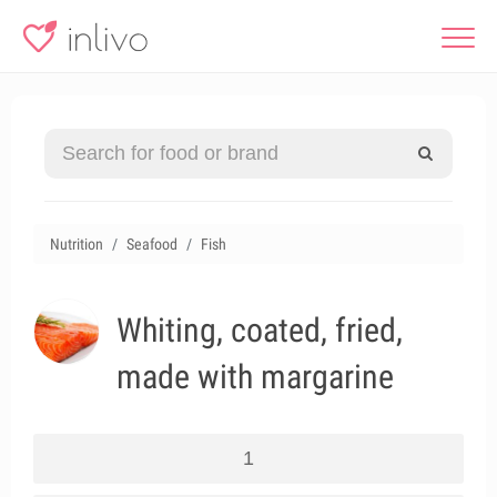
Nutrition
Seafood
Fish
Whiting, coated, fried,
made with margarine