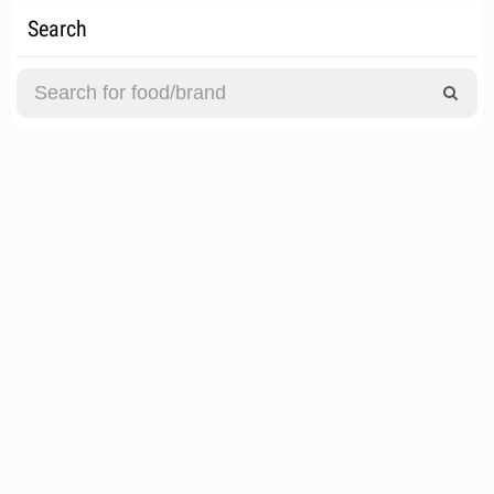
Search