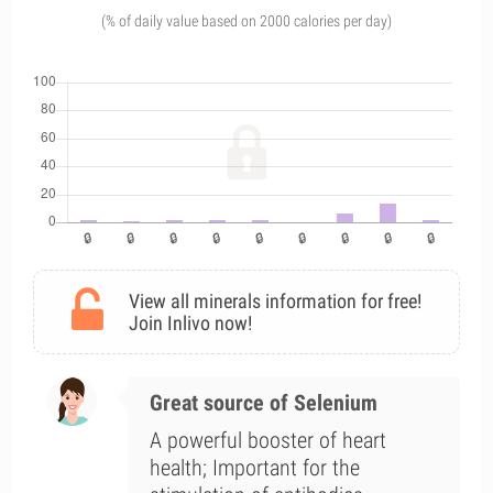
(% of daily value based on 2000 calories per day)
View all minerals information for free!
Join Inlivo now!
Great source of Selenium
A powerful booster of heart
health; Important for the