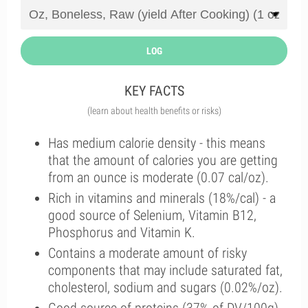
LOG
KEY FACTS
(learn about health benefits or risks)
Has medium calorie density - this means
that the amount of calories you are getting
from an ounce is moderate (0.07 cal/oz).
Rich in vitamins and minerals (18%/cal) - a
good source of Selenium, Vitamin B12,
Phosphorus and Vitamin K.
Contains a moderate amount of risky
components that may include saturated fat,
cholesterol, sodium and sugars (0.02%/oz).