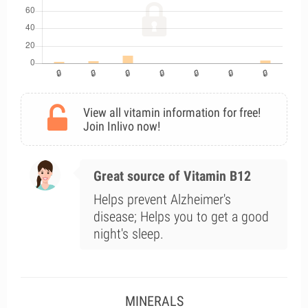
View all vitamin information for free!
Join Inlivo now!
Great source of Vitamin B12
Helps prevent Alzheimer's
disease; Helps you to get a good
night's sleep.
MINERALS