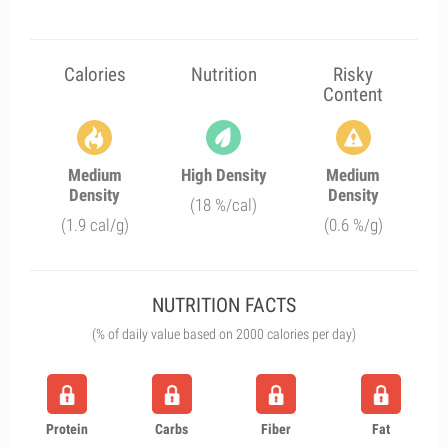
Calories
Nutrition
Risky
Content
Medium
High Density
Medium
Density
Density
(18 %/cal)
(1.9 cal/g)
(0.6 %/g)
NUTRITION FACTS
(% of daily value based on 2000 calories per day)
Protein
Carbs
Fiber
Fat