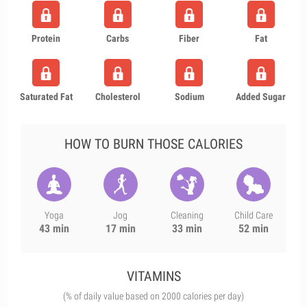
Protein
Carbs
Fiber
Fat
Saturated Fat
Cholesterol
Sodium
Added Sugar
HOW TO BURN THOSE CALORIES
Yoga
Jog
Cleaning
Child Care
43 min
17 min
33 min
52 min
VITAMINS
(% of daily value based on 2000 calories per day)