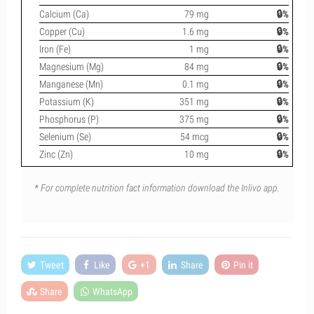
Calcium (Ca)
79 mg
🔒%
Copper (Cu)
1.6 mg
🔒%
Iron (Fe)
1 mg
🔒%
Magnesium (Mg)
84 mg
🔒%
Manganese (Mn)
0.1 mg
🔒%
Potassium (K)
351 mg
🔒%
Phosphorus (P)
375 mg
🔒%
Selenium (Se)
54 mcg
🔒%
Zinc (Zn)
10 mg
🔒%
* For complete nutrition fact information download the Inlivo app.
Tweet
Like
+1
Share
Pin it
Share
WhatsApp