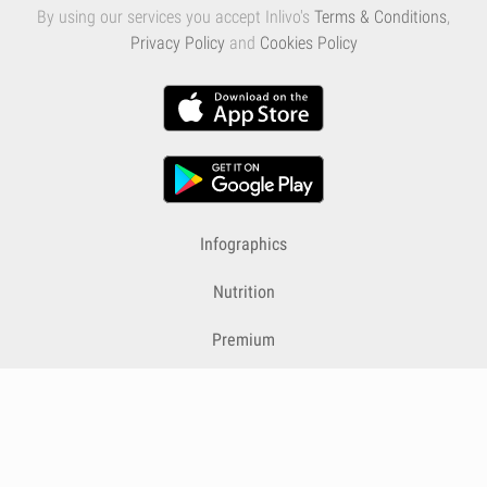
By using our services you accept Inlivo's
Terms & Conditions
,
Privacy Policy
and
Cookies Policy
Infographics
Nutrition
Premium
Blog
Contact
Terms & Conditions