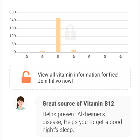
View all vitamin information for free!
Join Inlivo now!
Great source of Vitamin B12
Helps prevent Alzheimer's
disease; Helps you to get a good
night's sleep.