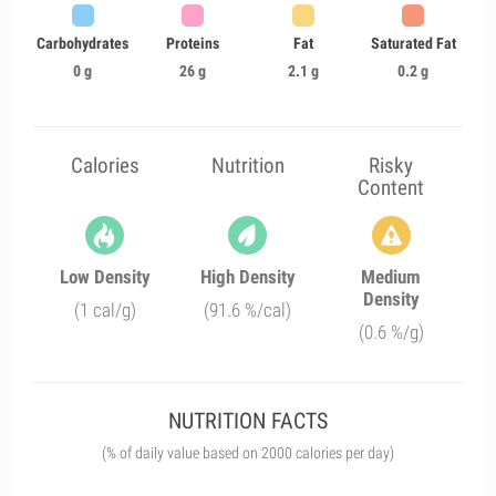
Carbohydrates
Proteins
Fat
Saturated Fat
0 g
26 g
2.1 g
0.2 g
Calories
Nutrition
Risky
Content
Low Density
High Density
Medium
Density
(1 cal/g)
(91.6 %/cal)
(0.6 %/g)
NUTRITION FACTS
(% of daily value based on 2000 calories per day)