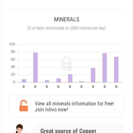
MINERALS
(% of daily value based on 2000 calories per day)
View all minerals information for free!
Join Inlivo now!
Great source of Copper