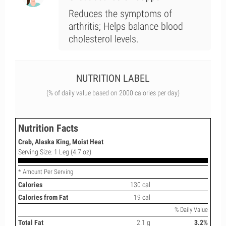
Reduces the symptoms of
arthritis; Helps balance blood
cholesterol levels.
NUTRITION LABEL
(% of daily value based on 2000 calories per day)
Nutrition Facts
Crab, Alaska King, Moist Heat
Serving Size: 1 Leg (4.7 oz)
* Amount Per Serving
Calories
130 cal
Calories from Fat
19 cal
% Daily Value
Total Fat
2.1 g
3.2%