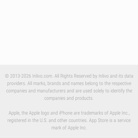
© 2013-2026 Inlivo.com. All Rights Reserved by Inlivo and its data
providers. All marks, brands and names belong to the respective
companies and manufacturers and are used solely to identify the
companies and products.
Apple, the Apple logo and iPhone are trademarks of Apple Inc.,
registered in the U.S. and other countries. App Store is a service
mark of Apple Inc.