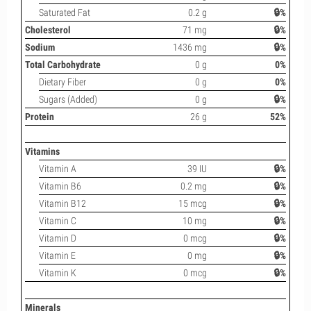
Saturated Fat
0.2 g
🔒%
Cholesterol
71 mg
🔒%
Sodium
1436 mg
🔒%
Total Carbohydrate
0 g
0%
Dietary Fiber
0 g
0%
Sugars (Added)
0 g
🔒%
Protein
26 g
52%
Vitamins
Vitamin A
39 IU
🔒%
Vitamin B6
0.2 mg
🔒%
Vitamin B12
15 mcg
🔒%
Vitamin C
10 mg
🔒%
Vitamin D
0 mcg
🔒%
Vitamin E
0 mg
🔒%
Vitamin K
0 mcg
🔒%
Minerals