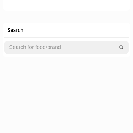
Search