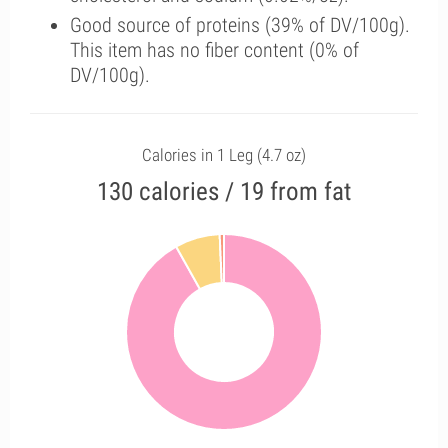
Good source of proteins (39% of DV/100g).
This item has no fiber content (0% of
DV/100g).
Calories in 1 Leg (4.7 oz)
130 calories / 19 from fat