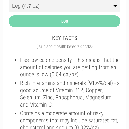
LOG
KEY FACTS
(learn about health benefits or risks)
Has low calorie density - this means that the
amount of calories you are getting from an
ounce is low (0.04 cal/oz).
Rich in vitamins and minerals (91.6%/cal) - a
good source of Vitamin B12, Copper,
Selenium, Zinc, Phosphorus, Magnesium
and Vitamin C.
Contains a moderate amount of risky
components that may include saturated fat,
cholesterol and sodium (0.02%/oz).