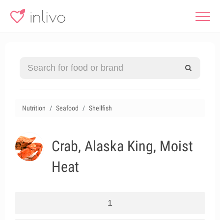
Nutrition
Seafood
Shellfish
Crab, Alaska King, Moist
Heat