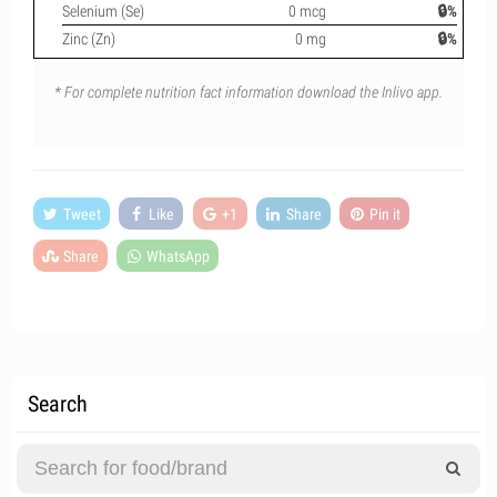
Selenium (Se)
0 mcg
🔒%
Zinc (Zn)
0 mg
🔒%
* For complete nutrition fact information download the Inlivo app.
Tweet
Like
+1
Share
Pin it
Share
WhatsApp
Search