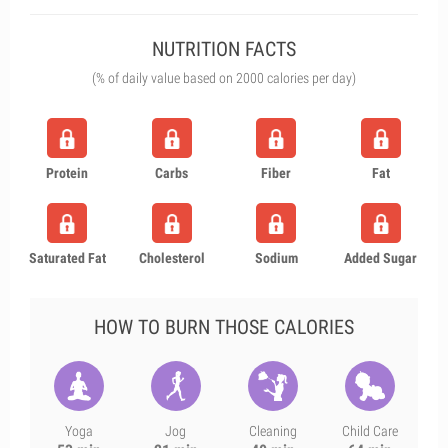
NUTRITION FACTS
(% of daily value based on 2000 calories per day)
Protein
Carbs
Fiber
Fat
Saturated Fat
Cholesterol
Sodium
Added Sugar
HOW TO BURN THOSE CALORIES
Yoga
Jog
Cleaning
Child Care