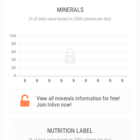
MINERALS
(% of daily value based on 2000 calories per day)
View all minerals information for free!
Join Inlivo now!
NUTRITION LABEL
(% of daily value based on 2000 calories per day)