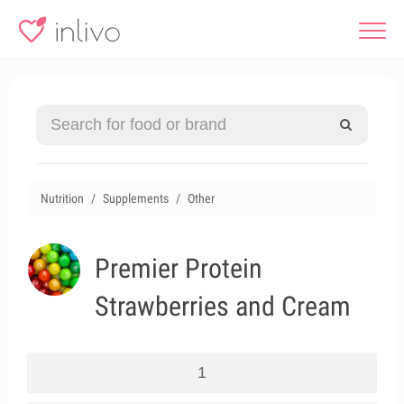
Nutrition
Supplements
Other
Premier Protein
Strawberries and Cream