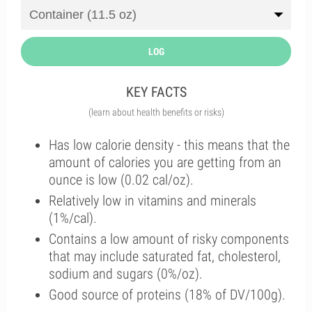
LOG
KEY FACTS
(learn about health benefits or risks)
Has low calorie density - this means that the
amount of calories you are getting from an
ounce is low (0.02 cal/oz).
Relatively low in vitamins and minerals
(1%/cal).
Contains a low amount of risky components
that may include saturated fat, cholesterol,
sodium and sugars (0%/oz).
Good source of proteins (18% of DV/100g).