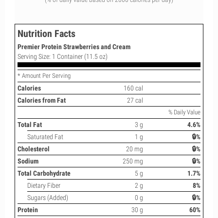
Nutrition Facts
Premier Protein Strawberries and Cream
Serving Size: 1 Container (11.5 oz)
* Amount Per Serving
Calories
160 cal
Calories from Fat
27 cal
% Daily Value
Total Fat
3 g
4.6%
Saturated Fat
1 g
🔒%
Cholesterol
20 mg
🔒%
Sodium
250 mg
🔒%
Total Carbohydrate
5 g
1.7%
Dietary Fiber
2 g
8%
Sugars (Added)
0 g
🔒%
Protein
30 g
60%