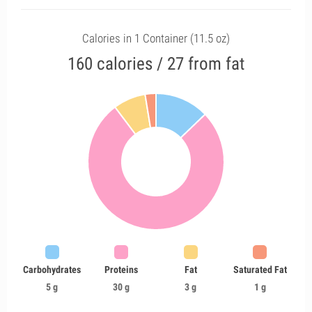
Calories in 1 Container (11.5 oz)
160 calories / 27 from fat
Carbohydrates
Proteins
Fat
Saturated Fat
5 g
30 g
3 g
1 g