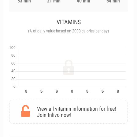
53 min
21 min
40 min
64 min
VITAMINS
(% of daily value based on 2000 calories per day)
View all vitamin information for free!
Join Inlivo now!