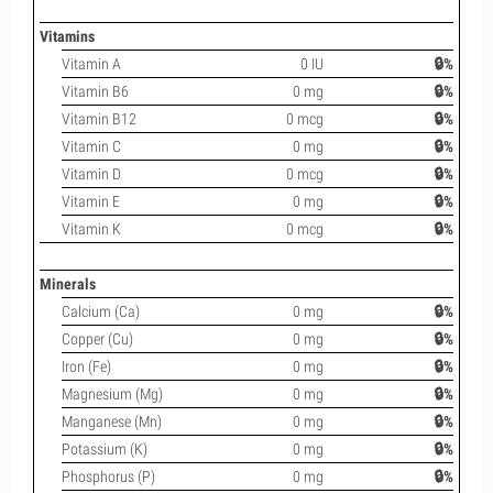
Vitamins
Vitamin A
0 IU
🔒%
Vitamin B6
0 mg
🔒%
Vitamin B12
0 mcg
🔒%
Vitamin C
0 mg
🔒%
Vitamin D
0 mcg
🔒%
Vitamin E
0 mg
🔒%
Vitamin K
0 mcg
🔒%
Minerals
Calcium (Ca)
0 mg
🔒%
Copper (Cu)
0 mg
🔒%
Iron (Fe)
0 mg
🔒%
Magnesium (Mg)
0 mg
🔒%
Manganese (Mn)
0 mg
🔒%
Potassium (K)
0 mg
🔒%
Phosphorus (P)
0 mg
🔒%