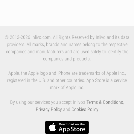
© 2013-2026 Inlivo.com. All Rights Reserved by Inlivo and its data
providers. All marks, brands and names belong to the respective
companies and manufacturers and are used solely to identify the
companies and products.
Apple, the Apple logo and iPhone are trademarks of Apple Inc.,
registered in the U.S. and other countries. App Store is a service
mark of Apple Inc.
By using our services you accept Inlivo's
Terms & Conditions
,
Privacy Policy
and
Cookies Policy