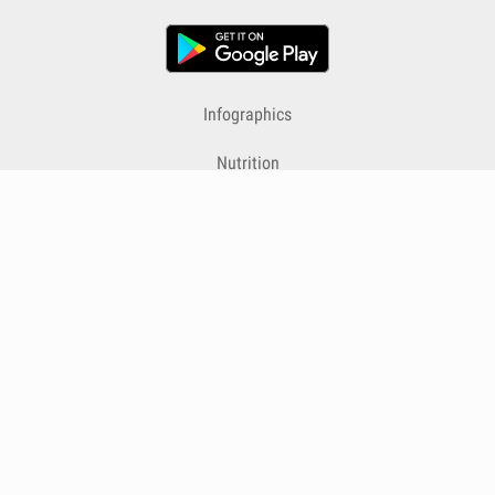
Infographics
Nutrition
Premium
Blog
Contact
Terms & Conditions
Privacy Policy
Cookies