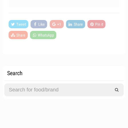
Tweet
Like
+1
Share
Pin it
Share
WhatsApp
Search