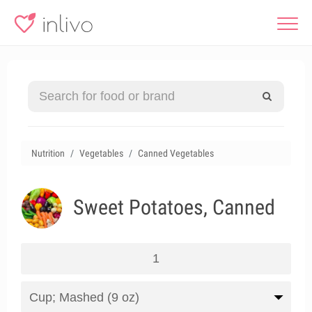
Nutrition
Vegetables
Canned Vegetables
Sweet Potatoes, Canned