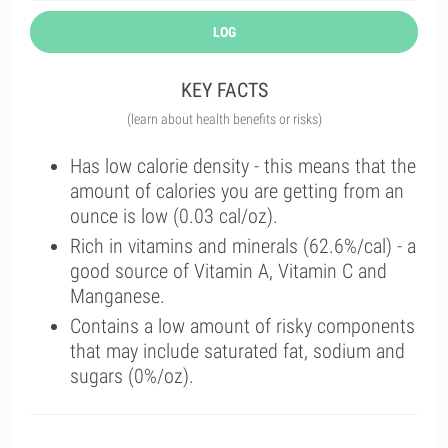
LOG
KEY FACTS
(learn about health benefits or risks)
Has low calorie density - this means that the
amount of calories you are getting from an
ounce is low (0.03 cal/oz).
Rich in vitamins and minerals (62.6%/cal) - a
good source of Vitamin A, Vitamin C and
Manganese.
Contains a low amount of risky components
that may include saturated fat, sodium and
sugars (0%/oz).