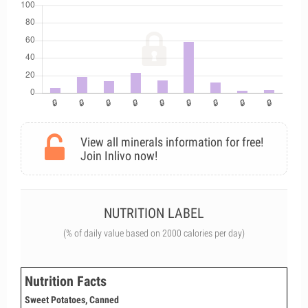
View all minerals information for free!
Join Inlivo now!
NUTRITION LABEL
(% of daily value based on 2000 calories per day)
Nutrition Facts
Sweet Potatoes, Canned