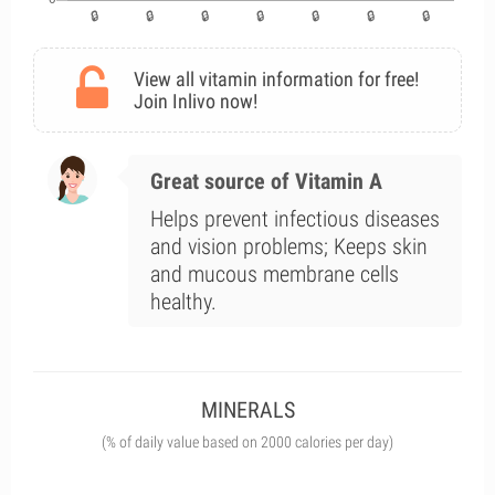
View all vitamin information for free!
Join Inlivo now!
Great source of Vitamin A
Helps prevent infectious diseases
and vision problems; Keeps skin
and mucous membrane cells
healthy.
MINERALS
(% of daily value based on 2000 calories per day)