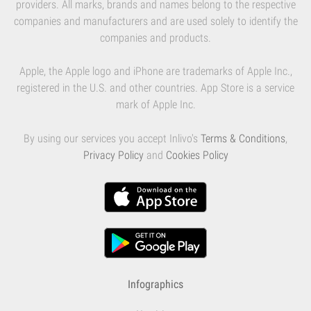
providers. All marks, brands and names belong to the respective
companies and manufacturers and are used solely to identify the
companies and products.
Apple, the Apple logo and iPhone are trademarks of Apple Inc.,
registered in the U.S. and other countries. App Store is a service
mark of Apple Inc.
By using our services you accept Inlivo's
Terms & Conditions
,
Privacy Policy
and
Cookies Policy
Infographics