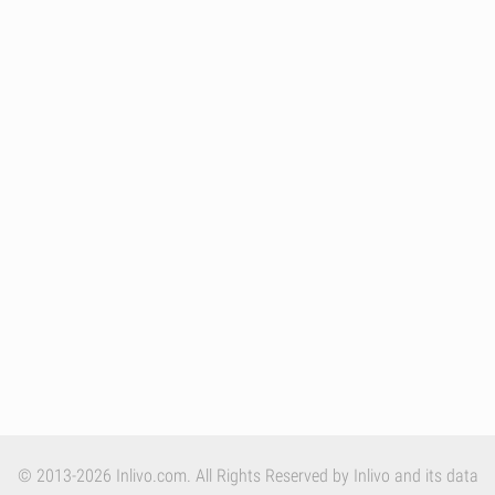
© 2013-2026 Inlivo.com. All Rights Reserved by Inlivo and its data