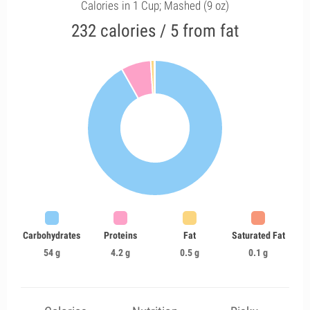
Calories in 1 Cup; Mashed (9 oz)
232 calories / 5 from fat
Carbohydrates
Proteins
Fat
Saturated Fat
54 g
4.2 g
0.5 g
0.1 g