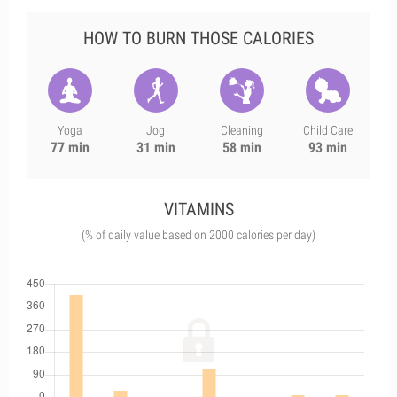
HOW TO BURN THOSE CALORIES
Yoga
Jog
Cleaning
Child Care
77 min
31 min
58 min
93 min
VITAMINS
(% of daily value based on 2000 calories per day)