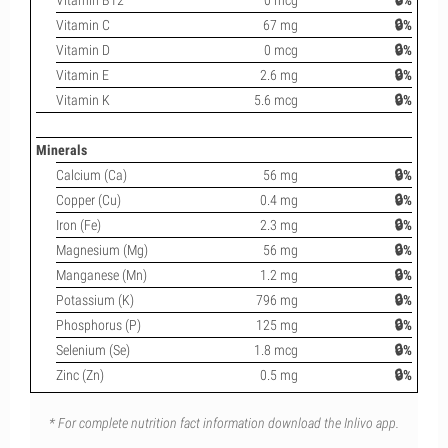
Vitamin B12
0 mcg
🔒%
Vitamin C
67 mg
🔒%
Vitamin D
0 mcg
🔒%
Vitamin E
2.6 mg
🔒%
Vitamin K
5.6 mcg
🔒%
Minerals
Calcium (Ca)
56 mg
🔒%
Copper (Cu)
0.4 mg
🔒%
Iron (Fe)
2.3 mg
🔒%
Magnesium (Mg)
56 mg
🔒%
Manganese (Mn)
1.2 mg
🔒%
Potassium (K)
796 mg
🔒%
Phosphorus (P)
125 mg
🔒%
Selenium (Se)
1.8 mcg
🔒%
Zinc (Zn)
0.5 mg
🔒%
* For complete nutrition fact information download the Inlivo app.