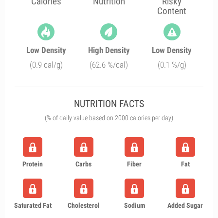
Calories
Nutrition
Risky
Content
Low Density
High Density
Low Density
(0.9 cal/g)
(62.6 %/cal)
(0.1 %/g)
NUTRITION FACTS
(% of daily value based on 2000 calories per day)
Protein
Carbs
Fiber
Fat
Saturated Fat
Cholesterol
Sodium
Added Sugar