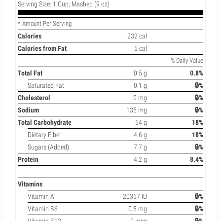
Serving Size: 1 Cup; Mashed (9 oz)
* Amount Per Serving
Calories
232 cal
Calories from Fat
5 cal
% Daily Value
Total Fat
0.5 g
0.8%
Saturated Fat
0.1 g
🔒%
Cholesterol
0 mg
🔒%
Sodium
135 mg
🔒%
Total Carbohydrate
54 g
18%
Dietary Fiber
4.6 g
18%
Sugars (Added)
7.7 g
🔒%
Protein
4.2 g
8.4%
Vitamins
Vitamin A
20357 IU
🔒%
Vitamin B6
0.5 mg
🔒%