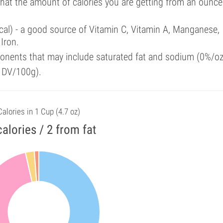
that the amount of calories you are getting from an ounce
cal) - a good source of Vitamin C, Vitamin A, Manganese,
Iron.
onents that may include saturated fat and sodium (0%/oz
f DV/100g).
Calories in 1 Cup (4.7 oz)
calories / 2 from fat