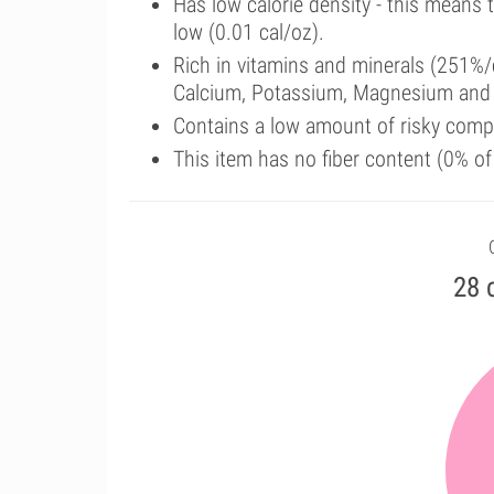
Has low calorie density - this means 
low (0.01 cal/oz).
Rich in vitamins and minerals (251%/
Calcium, Potassium, Magnesium and 
Contains a low amount of risky comp
This item has no fiber content (0% o
28 