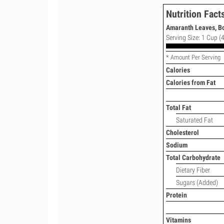
Nutrition Fact
Amaranth Leaves, Bo
Serving Size: 1 Cup (4
* Amount Per Serving
Calories
Calories from Fat
Total Fat
Saturated Fat
Cholesterol
Sodium
Total Carbohydrate
Dietary Fiber
Sugars (Added)
Protein
Vitamins