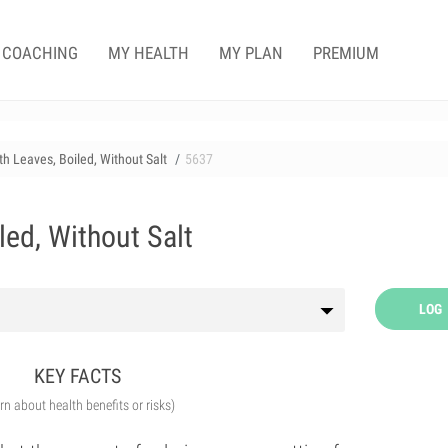
COACHING
MY HEALTH
MY PLAN
PREMIUM
h Leaves, Boiled, Without Salt
5637
ed, Without Salt
LOG
KEY FACTS
arn about health benefits or risks)