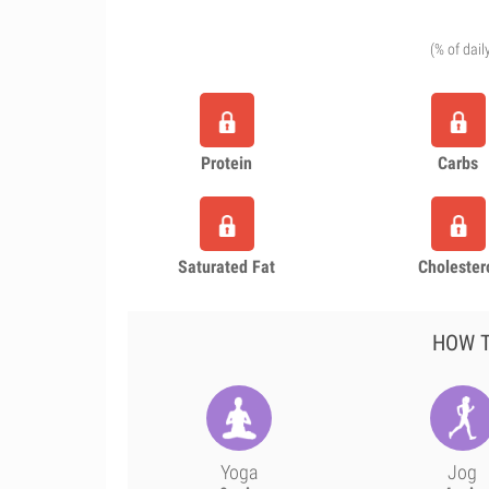
(% of dail
Protein
Carbs
Saturated Fat
Cholester
HOW T
Yoga
Jog