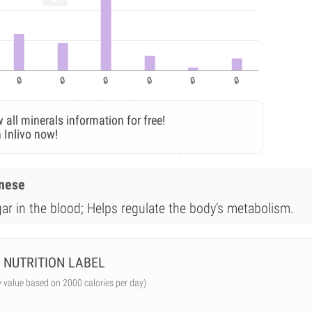
 all minerals information for free!
 Inlivo now!
anese
gar in the blood; Helps regulate the body's metabolism.
NUTRITION LABEL
y value based on 2000 calories per day)