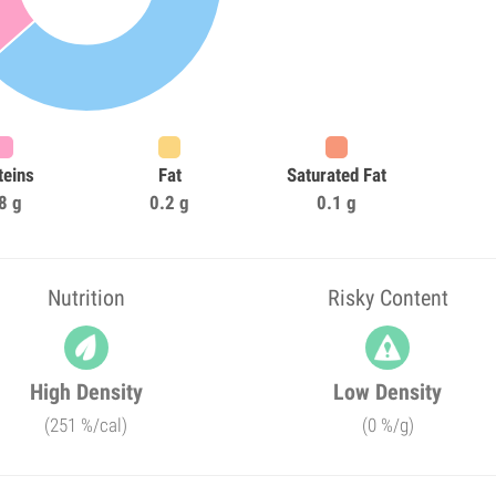
teins
Fat
Saturated Fat
8 g
0.2 g
0.1 g
Nutrition
Risky Content
High Density
Low Density
(251 %/cal)
(0 %/g)