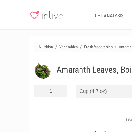
DIET ANALYSIS
Nutrition
Vegetables
Fresh Vegetables
Amarant
Amaranth Leaves, Boil
(le