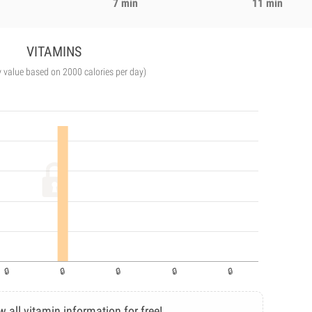
7 min
11 min
VITAMINS
y value based on 2000 calories per day)
w all vitamin information for free!