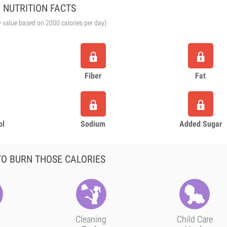
NUTRITION FACTS
y value based on 2000 calories per day)
Fiber
Fat
ol
Sodium
Added Sugar
O BURN THOSE CALORIES
Cleaning
Child Care