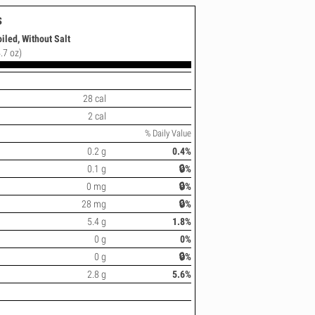
s
iled, Without Salt
.7 oz)
28 cal
2 cal
% Daily Value
0.2 g
0.4%
0.1 g
🔒%
0 mg
🔒%
28 mg
🔒%
5.4 g
1.8%
0 g
0%
0 g
🔒%
2.8 g
5.6%