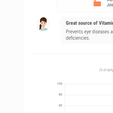
Joi
Great source of Vitami
Prevents eye diseases a
deficiencies.
(% of dail