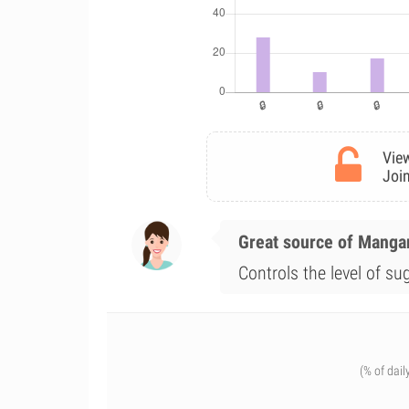
View
Join
Great source of Mang
Controls the level of su
(% of dail