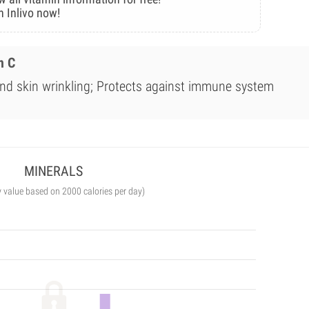
n Inlivo now!
n C
nd skin wrinkling; Protects against immune system
MINERALS
y value based on 2000 calories per day)