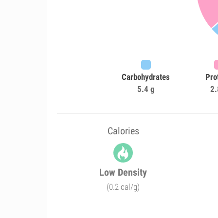
Carbohydrates
Pro
5.4 g
2.
Calories
Low Density
(0.2 cal/g)