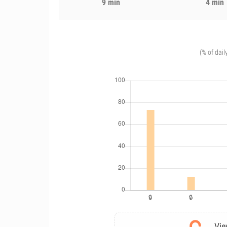
9 min
4 min
(% of dail
Vie