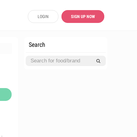
LOGIN
SIGN UP NOW
Search