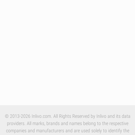
© 2013-2026 Inlivo.com. All Rights Reserved by Inlivo and its data
providers. All marks, brands and names belong to the respective
companies and manufacturers and are used solely to identify the