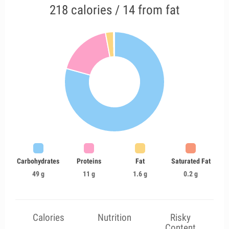
218 calories / 14 from fat
Carbohydrates
Proteins
Fat
Saturated Fat
49 g
11 g
1.6 g
0.2 g
Calories
Nutrition
Risky
Content