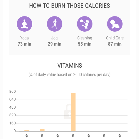
HOW TO BURN THOSE CALORIES
Yoga
Jog
Cleaning
Child Care
73 min
29 min
55 min
87 min
VITAMINS
(% of daily value based on 2000 calories per day)