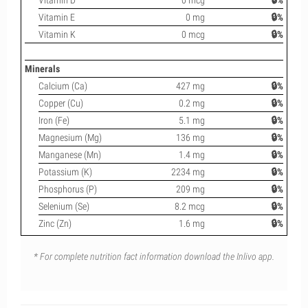
Vitamin D
0 mcg
🔒%
Vitamin E
0 mg
🔒%
Vitamin K
0 mcg
🔒%
Minerals
Calcium (Ca)
427 mg
🔒%
Copper (Cu)
0.2 mg
🔒%
Iron (Fe)
5.1 mg
🔒%
Magnesium (Mg)
136 mg
🔒%
Manganese (Mn)
1.4 mg
🔒%
Potassium (K)
2234 mg
🔒%
Phosphorus (P)
209 mg
🔒%
Selenium (Se)
8.2 mcg
🔒%
Zinc (Zn)
1.6 mg
🔒%
* For complete nutrition fact information download the Inlivo app.