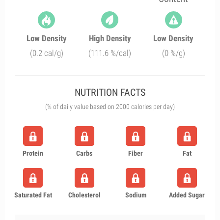
Low Density
High Density
Low Density
(0.2 cal/g)
(111.6 %/cal)
(0 %/g)
NUTRITION FACTS
(% of daily value based on 2000 calories per day)
Protein
Carbs
Fiber
Fat
Saturated Fat
Cholesterol
Sodium
Added Sugar