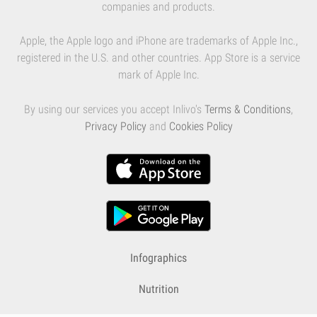
companies and products.
Apple, the Apple logo and iPhone are trademarks of Apple Inc.,
registered in the U.S. and other countries. App Store is a service
mark of Apple Inc.
By using our services you accept Inlivo's
Terms & Conditions
,
Privacy Policy
and
Cookies Policy
Infographics
Nutrition