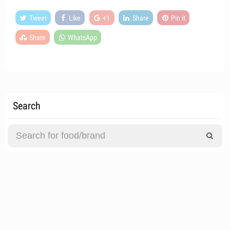
Tweet
Like
+1
Share
Pin it
Share
WhatsApp
Search