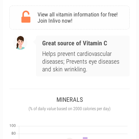
View all vitamin information for free!
Join Inlivo now!
Great source of Vitamin C
Helps prevent cardiovascular
diseases; Prevents eye diseases
and skin wrinkling.
MINERALS
(% of daily value based on 2000 calories per day)