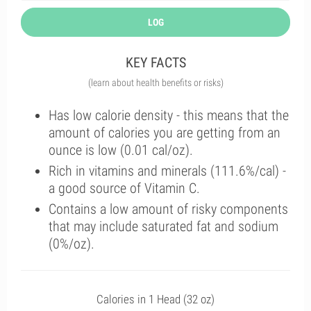
LOG
KEY FACTS
(learn about health benefits or risks)
Has low calorie density - this means that the
amount of calories you are getting from an
ounce is low (0.01 cal/oz).
Rich in vitamins and minerals (111.6%/cal) -
a good source of Vitamin C.
Contains a low amount of risky components
that may include saturated fat and sodium
(0%/oz).
Calories in 1 Head (32 oz)