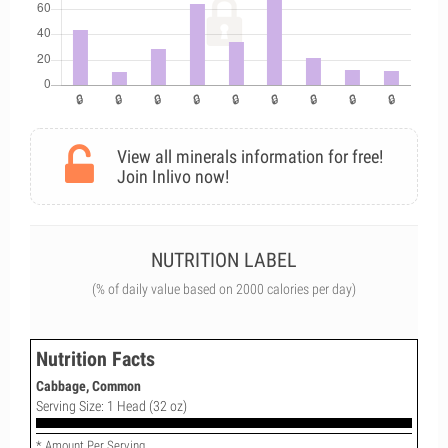
View all minerals information for free!
Join Inlivo now!
NUTRITION LABEL
(% of daily value based on 2000 calories per day)
Nutrition Facts
Cabbage, Common
Serving Size: 1 Head (32 oz)
* Amount Per Serving