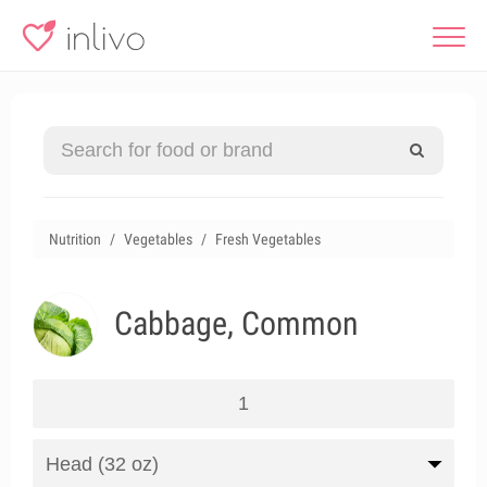
Nutrition
Vegetables
Fresh Vegetables
Cabbage, Common