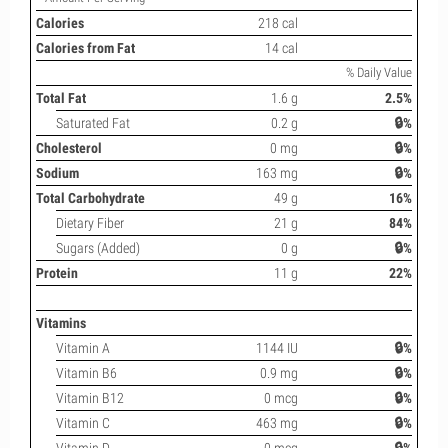
Calories
218 cal
Calories from Fat
14 cal
% Daily Value
Total Fat
1.6 g
2.5%
Saturated Fat
0.2 g
🔒%
Cholesterol
0 mg
🔒%
Sodium
163 mg
🔒%
Total Carbohydrate
49 g
16%
Dietary Fiber
21 g
84%
Sugars (Added)
0 g
🔒%
Protein
11 g
22%
Vitamins
Vitamin A
1144 IU
🔒%
Vitamin B6
0.9 mg
🔒%
Vitamin B12
0 mcg
🔒%
Vitamin C
463 mg
🔒%