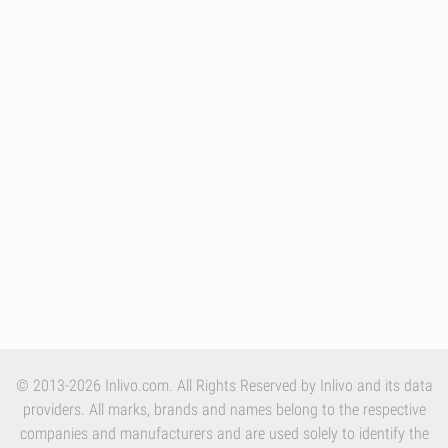
© 2013-2026 Inlivo.com. All Rights Reserved by Inlivo and its data
providers. All marks, brands and names belong to the respective
companies and manufacturers and are used solely to identify the