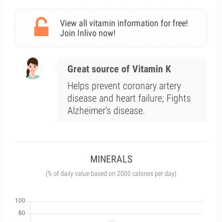
View all vitamin information for free!
Join Inlivo now!
Great source of Vitamin K
Helps prevent coronary artery
disease and heart failure; Fights
Alzheimer's disease.
MINERALS
(% of daily value based on 2000 calories per day)