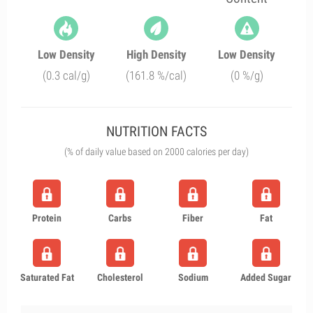
Low Density
High Density
Low Density
(0.3 cal/g)
(161.8 %/cal)
(0 %/g)
NUTRITION FACTS
(% of daily value based on 2000 calories per day)
Protein
Carbs
Fiber
Fat
Saturated Fat
Cholesterol
Sodium
Added Sugar