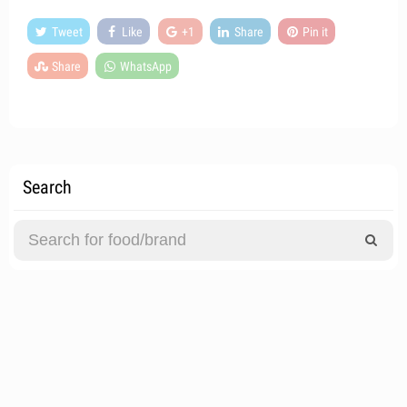
Tweet
Like
+1
Share
Pin it
Share
WhatsApp
Search