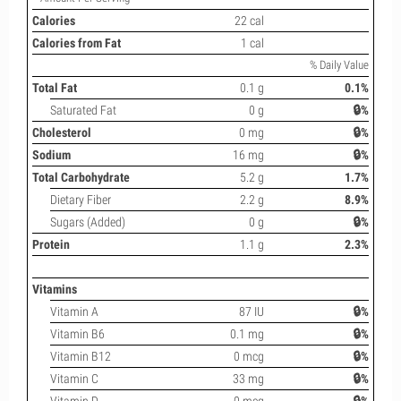
Calories
22 cal
Calories from Fat
1 cal
% Daily Value
Total Fat
0.1 g
0.1%
Saturated Fat
0 g
🔒%
Cholesterol
0 mg
🔒%
Sodium
16 mg
🔒%
Total Carbohydrate
5.2 g
1.7%
Dietary Fiber
2.2 g
8.9%
Sugars (Added)
0 g
🔒%
Protein
1.1 g
2.3%
Vitamins
Vitamin A
87 IU
🔒%
Vitamin B6
0.1 mg
🔒%
Vitamin B12
0 mcg
🔒%
Vitamin C
33 mg
🔒%