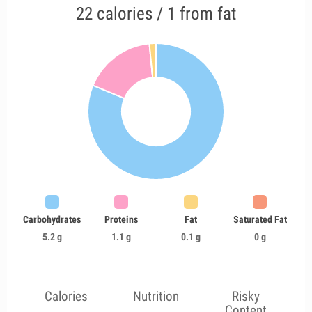
22 calories / 1 from fat
Carbohydrates
Proteins
Fat
Saturated Fat
5.2 g
1.1 g
0.1 g
0 g
Calories
Nutrition
Risky
Content