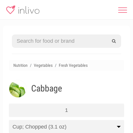
Nutrition
Vegetables
Fresh Vegetables
Cabbage