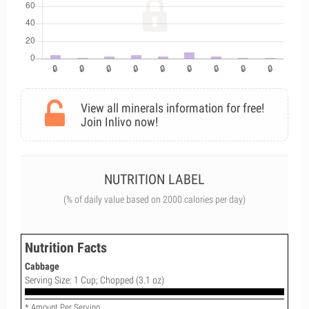
View all minerals information for free!
Join Inlivo now!
NUTRITION LABEL
(% of daily value based on 2000 calories per day)
Nutrition Facts
Cabbage
Serving Size: 1 Cup; Chopped (3.1 oz)
* Amount Per Serving