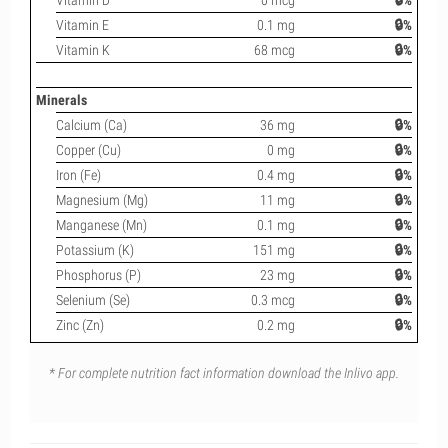
Vitamin D
0 mcg
🔒%
Vitamin E
0.1 mg
🔒%
Vitamin K
68 mcg
🔒%
Minerals
Calcium (Ca)
36 mg
🔒%
Copper (Cu)
0 mg
🔒%
Iron (Fe)
0.4 mg
🔒%
Magnesium (Mg)
11 mg
🔒%
Manganese (Mn)
0.1 mg
🔒%
Potassium (K)
151 mg
🔒%
Phosphorus (P)
23 mg
🔒%
Selenium (Se)
0.3 mcg
🔒%
Zinc (Zn)
0.2 mg
🔒%
* For complete nutrition fact information download the Inlivo app.