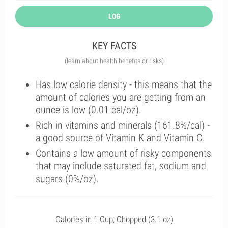
LOG
KEY FACTS
(learn about health benefits or risks)
Has low calorie density - this means that the
amount of calories you are getting from an
ounce is low (0.01 cal/oz).
Rich in vitamins and minerals (161.8%/cal) -
a good source of Vitamin K and Vitamin C.
Contains a low amount of risky components
that may include saturated fat, sodium and
sugars (0%/oz).
Calories in 1 Cup; Chopped (3.1 oz)