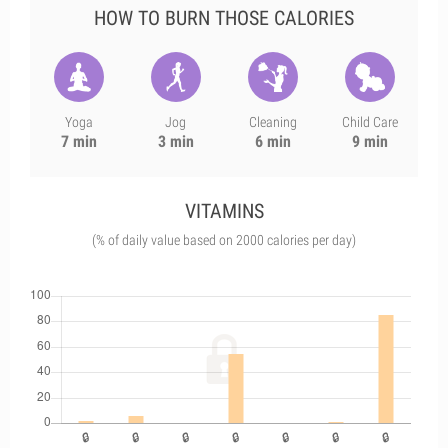
HOW TO BURN THOSE CALORIES
Yoga
Jog
Cleaning
Child Care
7 min
3 min
6 min
9 min
VITAMINS
(% of daily value based on 2000 calories per day)