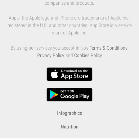
companies and products.
Apple, the Apple logo and iPhone are trademarks of Apple Inc.,
registered in the U.S. and other countries. App Store is a service
mark of Apple Inc.
By using our services you accept Inlivo's
Terms & Conditions
,
Privacy Policy
and
Cookies Policy
Infographics
Nutrition