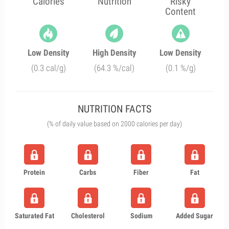
Calories
Nutrition
Risky
Content
Low Density
High Density
Low Density
(0.3 cal/g)
(64.3 %/cal)
(0.1 %/g)
NUTRITION FACTS
(% of daily value based on 2000 calories per day)
Protein
Carbs
Fiber
Fat
Saturated Fat
Cholesterol
Sodium
Added Sugar