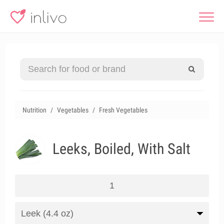
Nutrition
Vegetables
Fresh Vegetables
Leeks, Boiled, With Salt