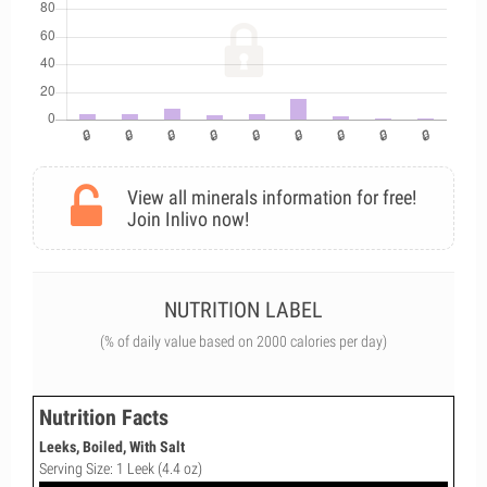
View all minerals information for free!
Join Inlivo now!
NUTRITION LABEL
(% of daily value based on 2000 calories per day)
Nutrition Facts
Leeks, Boiled, With Salt
Serving Size: 1 Leek (4.4 oz)