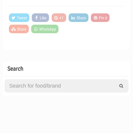
Tweet
Like
+1
Share
Pin it
Share
WhatsApp
Search