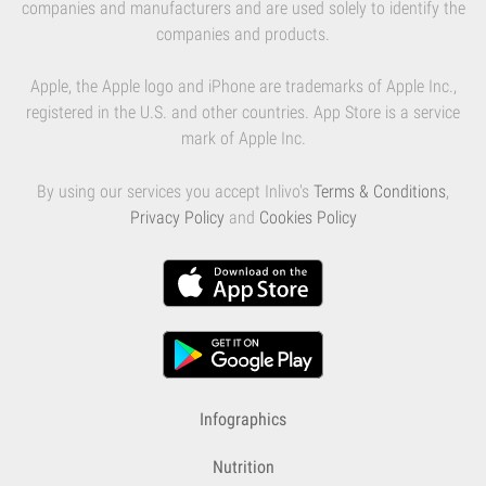
companies and manufacturers and are used solely to identify the
companies and products.
Apple, the Apple logo and iPhone are trademarks of Apple Inc.,
registered in the U.S. and other countries. App Store is a service
mark of Apple Inc.
By using our services you accept Inlivo's
Terms & Conditions
,
Privacy Policy
and
Cookies Policy
Infographics
Nutrition