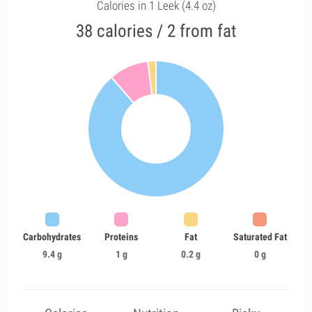
Calories in 1 Leek (4.4 oz)
38 calories / 2 from fat
Carbohydrates
Proteins
Fat
Saturated Fat
9.4 g
1 g
0.2 g
0 g