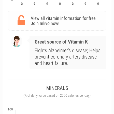
View all vitamin information for free!
Join Inlivo now!
Great source of Vitamin K
Fights Alzheimer's disease; Helps
prevent coronary artery disease
and heart failure.
MINERALS
(% of daily value based on 2000 calories per day)