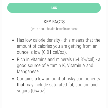
LOG
KEY FACTS
(learn about health benefits or risks)
Has low calorie density - this means that the
amount of calories you are getting from an
ounce is low (0.01 cal/oz).
Rich in vitamins and minerals (64.3%/cal) - a
good source of Vitamin K, Vitamin A and
Manganese.
Contains a low amount of risky components
that may include saturated fat, sodium and
sugars (0%/oz).