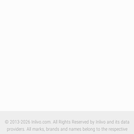
© 2013-2026 Inlivo.com. All Rights Reserved by Inlivo and its data
providers. All marks, brands and names belong to the respective