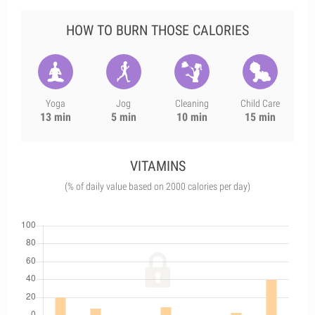
HOW TO BURN THOSE CALORIES
Yoga
Jog
Cleaning
Child Care
13 min
5 min
10 min
15 min
VITAMINS
(% of daily value based on 2000 calories per day)