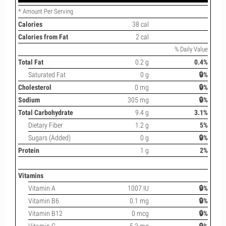
* Amount Per Serving
Calories
38 cal
Calories from Fat
2 cal
% Daily Value
Total Fat
0.2 g
0.4%
Saturated Fat
0 g
🔒%
Cholesterol
0 mg
🔒%
Sodium
305 mg
🔒%
Total Carbohydrate
9.4 g
3.1%
Dietary Fiber
1.2 g
5%
Sugars (Added)
0 g
🔒%
Protein
1 g
2%
Vitamins
Vitamin A
1007 IU
🔒%
Vitamin B6
0.1 mg
🔒%
Vitamin B12
0 mcg
🔒%