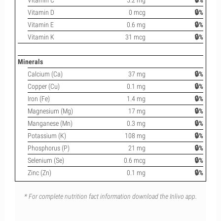
Vitamin C
5.2 mg
🔒%
Vitamin D
0 mcg
🔒%
Vitamin E
0.6 mg
🔒%
Vitamin K
31 mcg
🔒%
Minerals
Calcium (Ca)
37 mg
🔒%
Copper (Cu)
0.1 mg
🔒%
Iron (Fe)
1.4 mg
🔒%
Magnesium (Mg)
17 mg
🔒%
Manganese (Mn)
0.3 mg
🔒%
Potassium (K)
108 mg
🔒%
Phosphorus (P)
21 mg
🔒%
Selenium (Se)
0.6 mcg
🔒%
Zinc (Zn)
0.1 mg
🔒%
* For complete nutrition fact information download the Inlivo app.