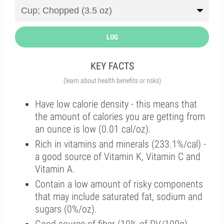
LOG
KEY FACTS
(learn about health benefits or risks)
Have low calorie density - this means that
the amount of calories you are getting from
an ounce is low (0.01 cal/oz).
Rich in vitamins and minerals (233.1%/cal) -
a good source of Vitamin K, Vitamin C and
Vitamin A.
Contain a low amount of risky components
that may include saturated fat, sodium and
sugars (0%/oz).