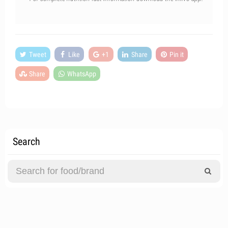
Tweet
Like
+1
Share
Pin it
Share
WhatsApp
Search