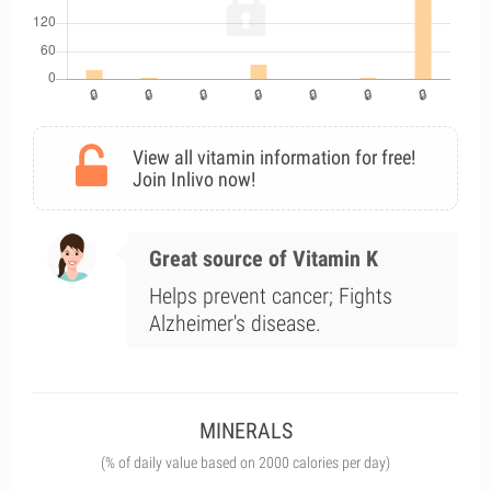
View all vitamin information for free!
Join Inlivo now!
Great source of Vitamin K
Helps prevent cancer; Fights
Alzheimer's disease.
MINERALS
(% of daily value based on 2000 calories per day)