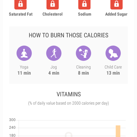
Saturated Fat
Cholesterol
Sodium
Added Sugar
HOW TO BURN THOSE CALORIES
Yoga
Jog
Cleaning
Child Care
11 min
4 min
8 min
13 min
VITAMINS
(% of daily value based on 2000 calories per day)