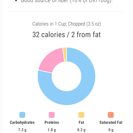
Good source of fiber (10% of DV/100g).
Calories in 1 Cup; Chopped (3.5 oz)
32 calories / 2 from fat
Carbohydrates
Proteins
Fat
Saturated Fat
7.3 g
1.8 g
0.2 g
0 g