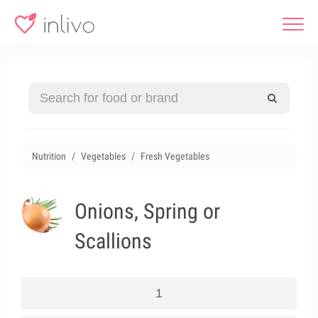
Nutrition
Vegetables
Fresh Vegetables
Onions, Spring or
Scallions