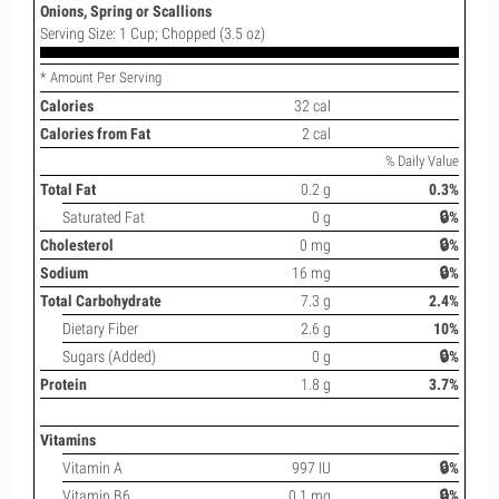
Onions, Spring or Scallions
Serving Size: 1 Cup; Chopped (3.5 oz)
* Amount Per Serving
Calories
32 cal
Calories from Fat
2 cal
% Daily Value
Total Fat
0.2 g
0.3%
Saturated Fat
0 g
🔒%
Cholesterol
0 mg
🔒%
Sodium
16 mg
🔒%
Total Carbohydrate
7.3 g
2.4%
Dietary Fiber
2.6 g
10%
Sugars (Added)
0 g
🔒%
Protein
1.8 g
3.7%
Vitamins
Vitamin A
997 IU
🔒%
Vitamin B6
0.1 mg
🔒%