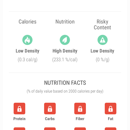
Calories
Nutrition
Risky
Content
Low Density
High Density
Low Density
(0.3 cal/g)
(233.1 %/cal)
(0 %/g)
NUTRITION FACTS
(% of daily value based on 2000 calories per day)
Protein
Carbs
Fiber
Fat