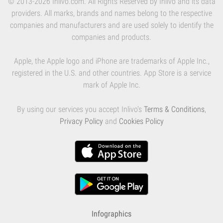
© 2013-2026 Inlivo.com. All Rights Reserved by Inlivo and its data
providers. All marks, brands and names belong to the respective
companies and manufacturers and are used solely to identify the
companies and products.
Apple, the Apple logo and iPhone are trademarks of Apple Inc.,
registered in the U.S. and other countries. App Store is a service
mark of Apple Inc.
By using our services you accept Inlivo's
Terms & Conditions
,
Privacy Policy
and
Cookies Policy
Infographics