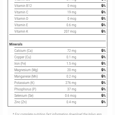
Vitamin B12
0 mcg
🔒%
Vitamin C
19 mg
🔒%
Vitamin D
0 mcg
🔒%
Vitamin E
0.6 mg
🔒%
Vitamin K
207 mcg
🔒%
Minerals
Calcium (Ca)
72 mg
🔒%
Copper (Cu)
0.1 mg
🔒%
Iron (Fe)
1.5 mg
🔒%
Magnesium (Mg)
20 mg
🔒%
Manganese (Mn)
0.2 mg
🔒%
Potassium (K)
276 mg
🔒%
Phosphorus (P)
37 mg
🔒%
Selenium (Se)
0.6 mcg
🔒%
Zinc (Zn)
0.4 mg
🔒%
* For complete nutrition fact information download the Inlivo app.