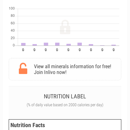
View all minerals information for free!
Join Inlivo now!
NUTRITION LABEL
(% of daily value based on 2000 calories per day)
Nutrition Facts