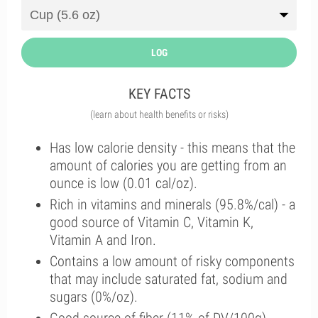
LOG
KEY FACTS
(learn about health benefits or risks)
Has low calorie density - this means that the
amount of calories you are getting from an
ounce is low (0.01 cal/oz).
Rich in vitamins and minerals (95.8%/cal) - a
good source of Vitamin C, Vitamin K,
Vitamin A and Iron.
Contains a low amount of risky components
that may include saturated fat, sodium and
sugars (0%/oz).