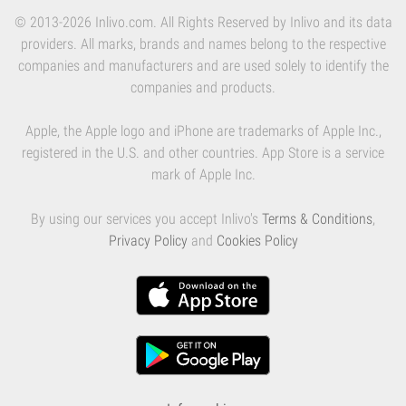
© 2013-2026 Inlivo.com. All Rights Reserved by Inlivo and its data
providers. All marks, brands and names belong to the respective
companies and manufacturers and are used solely to identify the
companies and products.
Apple, the Apple logo and iPhone are trademarks of Apple Inc.,
registered in the U.S. and other countries. App Store is a service
mark of Apple Inc.
By using our services you accept Inlivo's
Terms & Conditions
,
Privacy Policy
and
Cookies Policy