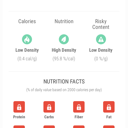
Calories
Nutrition
Risky
Content
Low Density
High Density
Low Density
(0.4 cal/g)
(95.8 %/cal)
(0 %/g)
NUTRITION FACTS
(% of daily value based on 2000 calories per day)
Protein
Carbs
Fiber
Fat