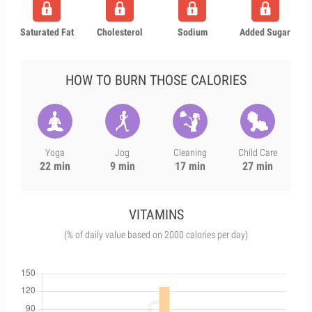
Saturated Fat
Cholesterol
Sodium
Added Sugar
HOW TO BURN THOSE CALORIES
Yoga
Jog
Cleaning
Child Care
22 min
9 min
17 min
27 min
VITAMINS
(% of daily value based on 2000 calories per day)