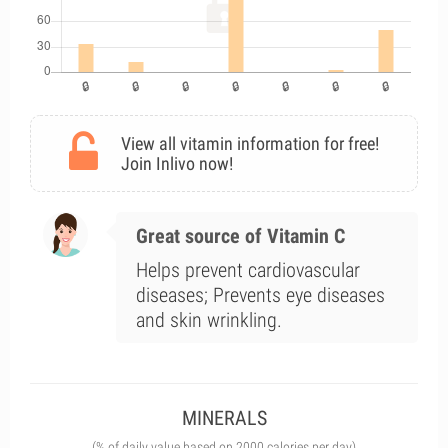
View all vitamin information for free!
Join Inlivo now!
Great source of Vitamin C
Helps prevent cardiovascular
diseases; Prevents eye diseases
and skin wrinkling.
MINERALS
(% of daily value based on 2000 calories per day)