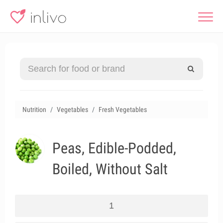
Nutrition
Vegetables
Fresh Vegetables
Peas, Edible-Podded,
Boiled, Without Salt