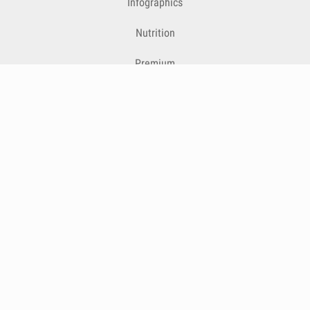
Infographics
Nutrition
Premium
Blog
Contact
Terms & Conditions
Privacy Policy
Cookies
Cancelling Subscriptions