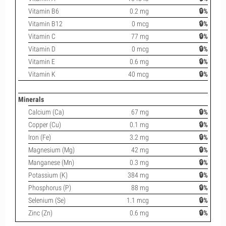
Vitamin B6
0.2 mg
🔒%
Vitamin B12
0 mcg
🔒%
Vitamin C
77 mg
🔒%
Vitamin D
0 mcg
🔒%
Vitamin E
0.6 mg
🔒%
Vitamin K
40 mcg
🔒%
Minerals
Calcium (Ca)
67 mg
🔒%
Copper (Cu)
0.1 mg
🔒%
Iron (Fe)
3.2 mg
🔒%
Magnesium (Mg)
42 mg
🔒%
Manganese (Mn)
0.3 mg
🔒%
Potassium (K)
384 mg
🔒%
Phosphorus (P)
88 mg
🔒%
Selenium (Se)
1.1 mcg
🔒%
Zinc (Zn)
0.6 mg
🔒%