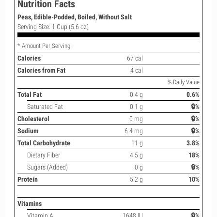
Nutrition Facts
Peas, Edible-Podded, Boiled, Without Salt
Serving Size: 1 Cup (5.6 oz)
* Amount Per Serving
Calories
67 cal
Calories from Fat
4 cal
% Daily Value
Total Fat
0.4 g
0.6%
Saturated Fat
0.1 g
🔒%
Cholesterol
0 mg
🔒%
Sodium
6.4 mg
🔒%
Total Carbohydrate
11 g
3.8%
Dietary Fiber
4.5 g
18%
Sugars (Added)
0 g
🔒%
Protein
5.2 g
10%
Vitamins
Vitamin A
1648 IU
🔒%