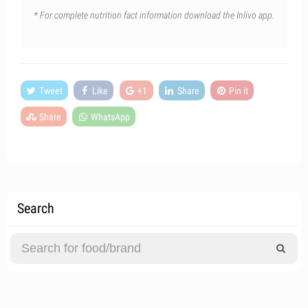
* For complete nutrition fact information download the Inlivo app.
Tweet
Like
+1
Share
Pin it
Share
WhatsApp
Search