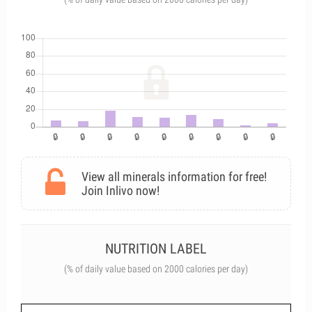
View all minerals information for free!
Join Inlivo now!
NUTRITION LABEL
(% of daily value based on 2000 calories per day)