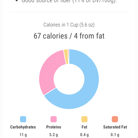
Good source of fiber (11% of DV/100g).
Calories in 1 Cup (5.6 oz)
67 calories / 4 from fat
Carbohydrates
Proteins
Fat
Saturated Fat
11 g
5.2 g
0.4 g
0.1 g