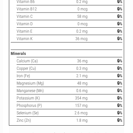
Vitamin B6
0.2 mg
🔒%
Vitamin B12
0 mcg
🔒%
Vitamin C
58 mg
🔒%
Vitamin D
0 mcg
🔒%
Vitamin E
0.2 mg
🔒%
Vitamin K
36 mcg
🔒%
Minerals
Calcium (Ca)
36 mg
🔒%
Copper (Cu)
0.3 mg
🔒%
Iron (Fe)
2.1 mg
🔒%
Magnesium (Mg)
48 mg
🔒%
Manganese (Mn)
0.6 mg
🔒%
Potassium (K)
354 mg
🔒%
Phosphorus (P)
157 mg
🔒%
Selenium (Se)
2.6 mcg
🔒%
Zinc (Zn)
1.8 mg
🔒%