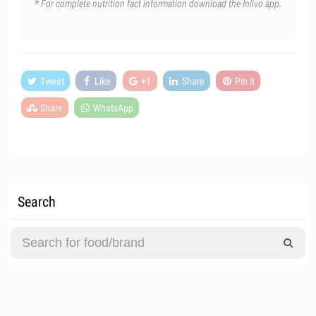
* For complete nutrition fact information download the Inlivo app.
Tweet
Like
+1
Share
Pin it
Share
WhatsApp
Search