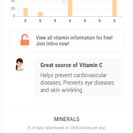
View all vitamin information for free!
Join Inlivo now!
Great source of Vitamin C
Helps prevent cardiovascular
diseases; Prevents eye diseases
and skin wrinkling.
MINERALS
(% of daily value based on 2000 calories per day)