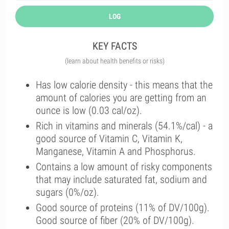
LOG
KEY FACTS
(learn about health benefits or risks)
Has low calorie density - this means that the
amount of calories you are getting from an
ounce is low (0.03 cal/oz).
Rich in vitamins and minerals (54.1%/cal) - a
good source of Vitamin C, Vitamin K,
Manganese, Vitamin A and Phosphorus.
Contains a low amount of risky components
that may include saturated fat, sodium and
sugars (0%/oz).
Good source of proteins (11% of DV/100g).
Good source of fiber (20% of DV/100g).