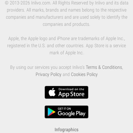
© 2013-2026 Inlivo.com. All Rights Reserved by Inlivo and its data
providers. All marks, brands and names belong to the respective
companies and manufacturers and are used solely to identify the
companies and products.
Apple, the Apple logo and iPhone are trademarks of Apple Inc.,
registered in the U.S. and other countries. App Store is a service
mark of Apple Inc.
By using our services you accept Inlivo's
Terms & Conditions
,
Privacy Policy
and
Cookies Policy
Infographics