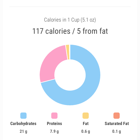
Calories in 1 Cup (5.1 oz)
117 calories / 5 from fat
Carbohydrates
Proteins
Fat
Saturated Fat
21 g
7.9 g
0.6 g
0.1 g