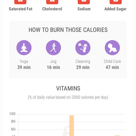
Saturated Fat
Cholesterol
Sodium
Added Sugar
HOW TO BURN THOSE CALORIES
Yoga
Jog
Cleaning
Child Care
39 min
16 min
29 min
47 min
VITAMINS
(% of daily value based on 2000 calories per day)