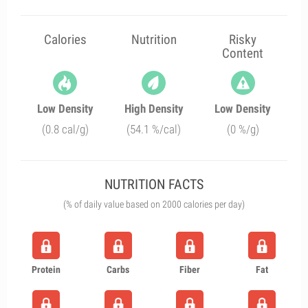
Calories
Nutrition
Risky
Content
Low Density
High Density
Low Density
(0.8 cal/g)
(54.1 %/cal)
(0 %/g)
NUTRITION FACTS
(% of daily value based on 2000 calories per day)
Protein
Carbs
Fiber
Fat