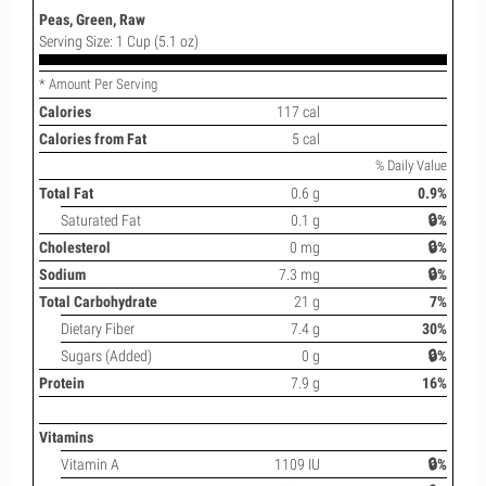
Peas, Green, Raw
Serving Size: 1 Cup (5.1 oz)
* Amount Per Serving
Calories
117 cal
Calories from Fat
5 cal
% Daily Value
Total Fat
0.6 g
0.9%
Saturated Fat
0.1 g
🔒%
Cholesterol
0 mg
🔒%
Sodium
7.3 mg
🔒%
Total Carbohydrate
21 g
7%
Dietary Fiber
7.4 g
30%
Sugars (Added)
0 g
🔒%
Protein
7.9 g
16%
Vitamins
Vitamin A
1109 IU
🔒%