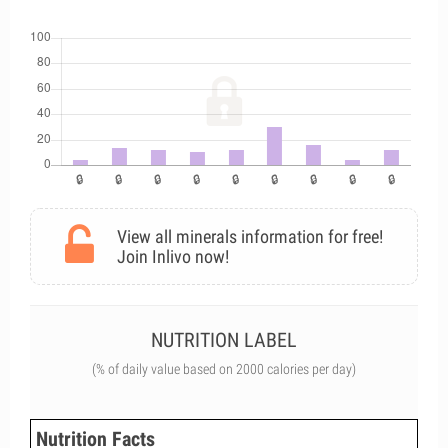
View all minerals information for free!
Join Inlivo now!
NUTRITION LABEL
(% of daily value based on 2000 calories per day)
Nutrition Facts