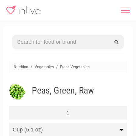
Nutrition
Vegetables
Fresh Vegetables
Peas, Green, Raw