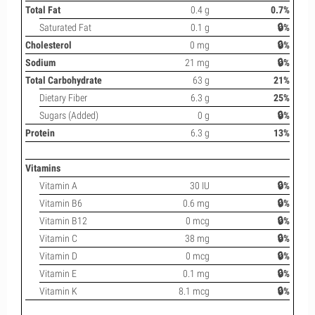
Total Fat
0.4 g
0.7%
Saturated Fat
0.1 g
🔒%
Cholesterol
0 mg
🔒%
Sodium
21 mg
🔒%
Total Carbohydrate
63 g
21%
Dietary Fiber
6.3 g
25%
Sugars (Added)
0 g
🔒%
Protein
6.3 g
13%
Vitamins
Vitamin A
30 IU
🔒%
Vitamin B6
0.6 mg
🔒%
Vitamin B12
0 mcg
🔒%
Vitamin C
38 mg
🔒%
Vitamin D
0 mcg
🔒%
Vitamin E
0.1 mg
🔒%
Vitamin K
8.1 mcg
🔒%