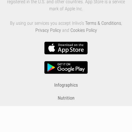
registered in the U.S. and other countries. App Store is a service
mark of Apple Inc.
By using our services you accept Inlivo's
Terms & Conditions
,
Privacy Policy
and
Cookies Policy
Infographics
Nutrition
Premium
Blog