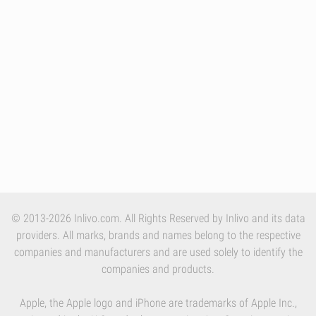
© 2013-2026 Inlivo.com. All Rights Reserved by Inlivo and its data
providers. All marks, brands and names belong to the respective
companies and manufacturers and are used solely to identify the
companies and products.
Apple, the Apple logo and iPhone are trademarks of Apple Inc.,