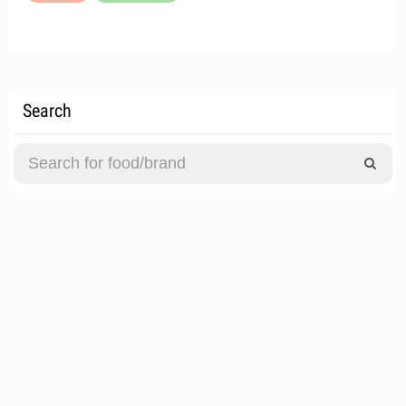
Search