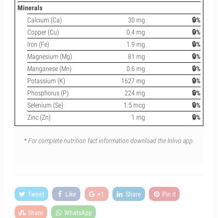
Minerals
Calcium (Ca)
30 mg
🔒%
Copper (Cu)
0.4 mg
🔒%
Iron (Fe)
1.9 mg
🔒%
Magnesium (Mg)
81 mg
🔒%
Manganese (Mn)
0.6 mg
🔒%
Potassium (K)
1627 mg
🔒%
Phosphorus (P)
224 mg
🔒%
Selenium (Se)
1.5 mcg
🔒%
Zinc (Zn)
1 mg
🔒%
* For complete nutrition fact information download the Inlivo app.
Tweet
Like
+1
Share
Pin it
Share
WhatsApp