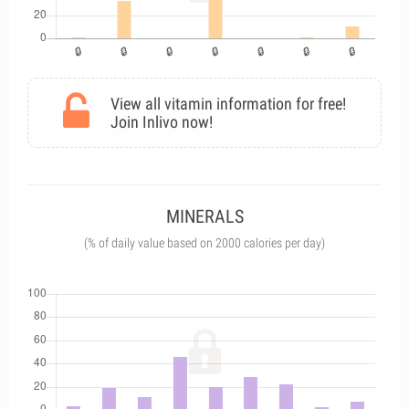
View all vitamin information for free!
Join Inlivo now!
MINERALS
(% of daily value based on 2000 calories per day)