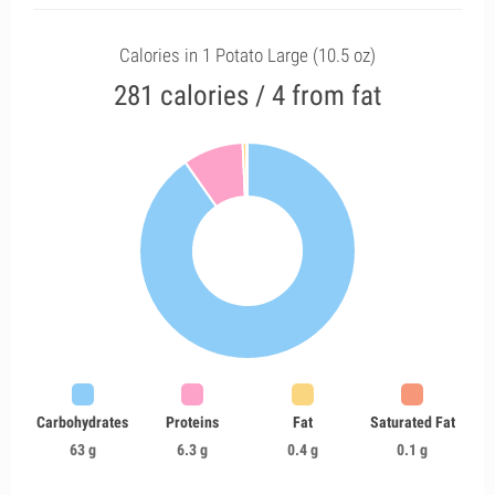
Calories in 1 Potato Large (10.5 oz)
281 calories / 4 from fat
Carbohydrates
Proteins
Fat
Saturated Fat
63 g
6.3 g
0.4 g
0.1 g