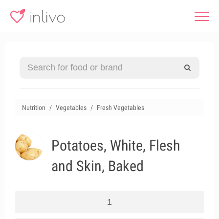
Nutrition
Vegetables
Fresh Vegetables
Potatoes, White, Flesh
and Skin, Baked