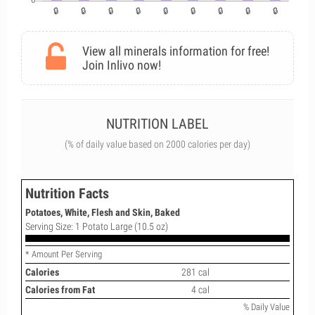
View all minerals information for free!
Join Inlivo now!
NUTRITION LABEL
(% of daily value based on 2000 calories per day)
Nutrition Facts
Potatoes, White, Flesh and Skin, Baked
Serving Size: 1 Potato Large (10.5 oz)
* Amount Per Serving
Calories
281 cal
Calories from Fat
4 cal
% Daily Value