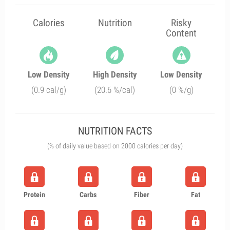
Calories
Nutrition
Risky
Content
Low Density
High Density
Low Density
(0.9 cal/g)
(20.6 %/cal)
(0 %/g)
NUTRITION FACTS
(% of daily value based on 2000 calories per day)
Protein
Carbs
Fiber
Fat