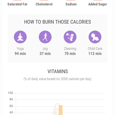
Saturated Fat
Cholesterol
Sodium
Added Sugar
HOW TO BURN THOSE CALORIES
Yoga
Jog
Cleaning
Child Care
94 min
37 min
70 min
112 min
VITAMINS
(% of daily value based on 2000 calories per day)