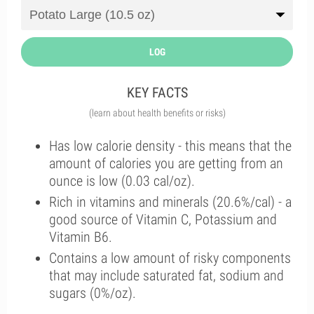
LOG
KEY FACTS
(learn about health benefits or risks)
Has low calorie density - this means that the
amount of calories you are getting from an
ounce is low (0.03 cal/oz).
Rich in vitamins and minerals (20.6%/cal) - a
good source of Vitamin C, Potassium and
Vitamin B6.
Contains a low amount of risky components
that may include saturated fat, sodium and
sugars (0%/oz).