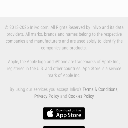
© 2013-2026 Inlivo.com. All Rights Reserved by Inlivo and its data
providers. All marks, brands and names belong to the respective
companies and manufacturers and are used solely to identify the
companies and products.
Apple, the Apple logo and iPhone are trademarks of Apple Inc.,
registered in the U.S. and other countries. App Store is a service
mark of Apple Inc.
By using our services you accept Inlivo's
Terms & Conditions
,
Privacy Policy
and
Cookies Policy