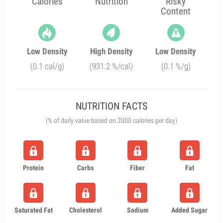
Calories
Nutrition
Risky
Content
Low Density
High Density
Low Density
(0.1 cal/g)
(931.2 %/cal)
(0.1 %/g)
NUTRITION FACTS
(% of daily value based on 2000 calories per day)
Protein
Carbs
Fiber
Fat
Saturated Fat
Cholesterol
Sodium
Added Sugar