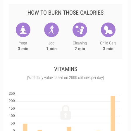
HOW TO BURN THOSE CALORIES
Yoga
Jog
Cleaning
Child Care
3 min
1 min
2 min
3 min
VITAMINS
(% of daily value based on 2000 calories per day)