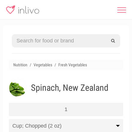
Nutrition
Vegetables
Fresh Vegetables
Spinach, New Zealand