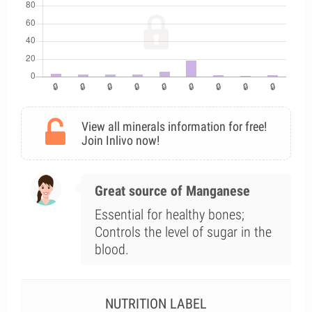
View all minerals information for free!
Join Inlivo now!
Great source of Manganese
Essential for healthy bones;
Controls the level of sugar in the
blood.
NUTRITION LABEL