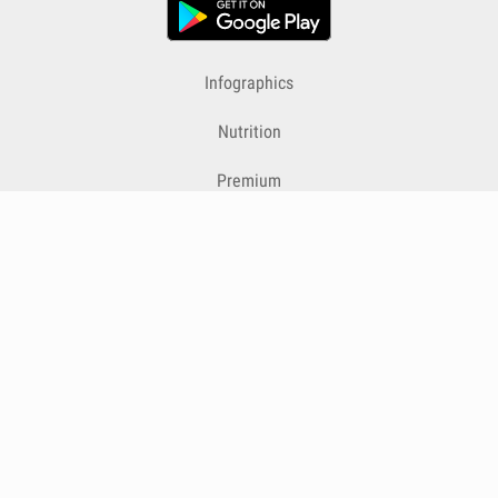
Infographics
Nutrition
Premium
Blog
Contact
Terms & Conditions
Privacy Policy
Cookies
Cancelling Subscriptions