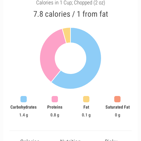
Calories in 1 Cup; Chopped (2 oz)
7.8 calories / 1 from fat
Carbohydrates
Proteins
Fat
Saturated Fat
1.4 g
0.8 g
0.1 g
0 g