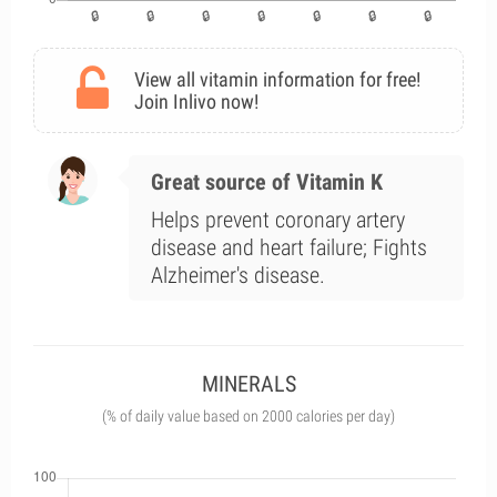
View all vitamin information for free!
Join Inlivo now!
Great source of Vitamin K
Helps prevent coronary artery
disease and heart failure; Fights
Alzheimer's disease.
MINERALS
(% of daily value based on 2000 calories per day)