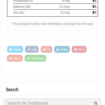
Phosphorus (P)
16 mg
🔒%
Selenium (Se)
0.4 mcg
🔒%
Zinc (Zn)
0.2 mg
🔒%
* For complete nutrition fact information download the Inlivo app.
Tweet
Like
+1
Share
Pin it
Share
WhatsApp
Search