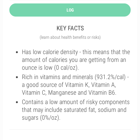
LOG
KEY FACTS
(learn about health benefits or risks)
Has low calorie density - this means that the
amount of calories you are getting from an
ounce is low (0 cal/oz).
Rich in vitamins and minerals (931.2%/cal) -
a good source of Vitamin K, Vitamin A,
Vitamin C, Manganese and Vitamin B6.
Contains a low amount of risky components
that may include saturated fat, sodium and
sugars (0%/oz).