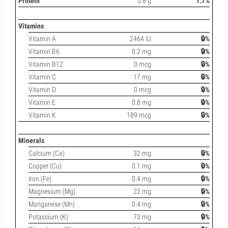
Protein
0.8 g
1.7%
Vitamins
Vitamin A
2464 IU
🔒%
Vitamin B6
0.2 mg
🔒%
Vitamin B12
0 mcg
🔒%
Vitamin C
17 mg
🔒%
Vitamin D
0 mcg
🔒%
Vitamin E
0.8 mg
🔒%
Vitamin K
189 mcg
🔒%
Minerals
Calcium (Ca)
32 mg
🔒%
Copper (Cu)
0.1 mg
🔒%
Iron (Fe)
0.4 mg
🔒%
Magnesium (Mg)
22 mg
🔒%
Manganese (Mn)
0.4 mg
🔒%
Potassium (K)
73 mg
🔒%