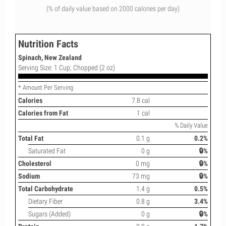
(% of daily value based on 2000 calories per day)
Nutrition Facts
Spinach, New Zealand
Serving Size: 1 Cup; Chopped (2 oz)
* Amount Per Serving
Calories
7.8 cal
Calories from Fat
1 cal
% Daily Value
Total Fat
0.1 g
0.2%
Saturated Fat
0 g
🔒%
Cholesterol
0 mg
🔒%
Sodium
73 mg
🔒%
Total Carbohydrate
1.4 g
0.5%
Dietary Fiber
0.8 g
3.4%
Sugars (Added)
0 g
🔒%