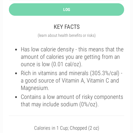
LOG
KEY FACTS
(learn about health benefits or risks)
Has low calorie density - this means that the
amount of calories you are getting from an
ounce is low (0.01 cal/oz).
Rich in vitamins and minerals (305.3%/cal) -
a good source of Vitamin A, Vitamin C and
Magnesium.
Contains a low amount of risky components
that may include sodium (0%/oz).
Calories in 1 Cup; Chopped (2 oz)