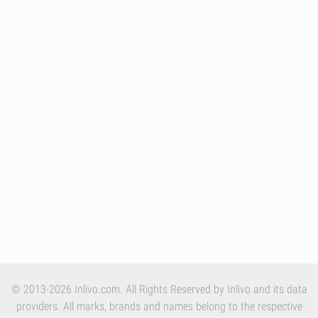
© 2013-2026 Inlivo.com. All Rights Reserved by Inlivo and its data
providers. All marks, brands and names belong to the respective