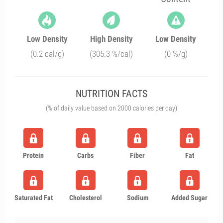
Low Density
High Density
Low Density
(0.2 cal/g)
(305.3 %/cal)
(0 %/g)
NUTRITION FACTS
(% of daily value based on 2000 calories per day)
Protein
Carbs
Fiber
Fat
Saturated Fat
Cholesterol
Sodium
Added Sugar