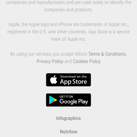
companies and manufacturers and are used solely to identify the
companies and products.
Apple, the Apple logo and iPhone are trademarks of Apple Inc.,
registered in the U.S. and other countries. App Store is a service
mark of Apple Inc.
By using our services you accept Inlivo's
Terms & Conditions
,
Privacy Policy
and
Cookies Policy
Infographics
Nutrition