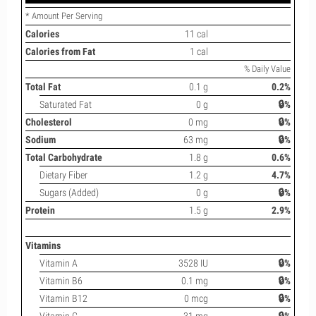
* Amount Per Serving
Calories
11 cal
Calories from Fat
1 cal
% Daily Value
Total Fat
0.1 g
0.2%
Saturated Fat
0 g
🔒%
Cholesterol
0 mg
🔒%
Sodium
63 mg
🔒%
Total Carbohydrate
1.8 g
0.6%
Dietary Fiber
1.2 g
4.7%
Sugars (Added)
0 g
🔒%
Protein
1.5 g
2.9%
Vitamins
Vitamin A
3528 IU
🔒%
Vitamin B6
0.1 mg
🔒%
Vitamin B12
0 mcg
🔒%