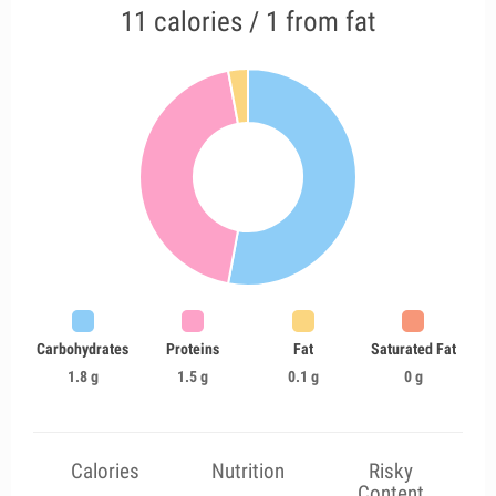
11 calories / 1 from fat
Carbohydrates
Proteins
Fat
Saturated Fat
1.8 g
1.5 g
0.1 g
0 g
Calories
Nutrition
Risky
Content