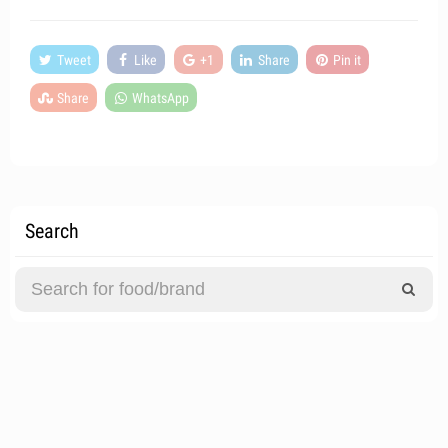
Tweet
Like
+1
Share
Pin it
Share
WhatsApp
Search