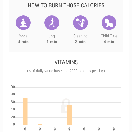
HOW TO BURN THOSE CALORIES
Yoga
Jog
Cleaning
Child Care
4 min
1 min
3 min
4 min
VITAMINS
(% of daily value based on 2000 calories per day)