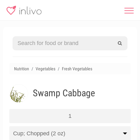
Nutrition
Vegetables
Fresh Vegetables
Swamp Cabbage