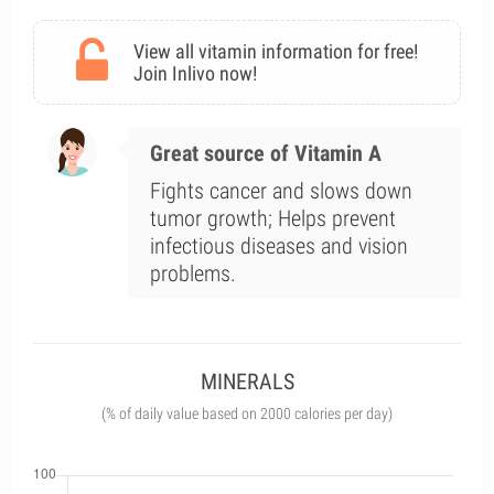
View all vitamin information for free!
Join Inlivo now!
Great source of Vitamin A
Fights cancer and slows down
tumor growth; Helps prevent
infectious diseases and vision
problems.
MINERALS
(% of daily value based on 2000 calories per day)