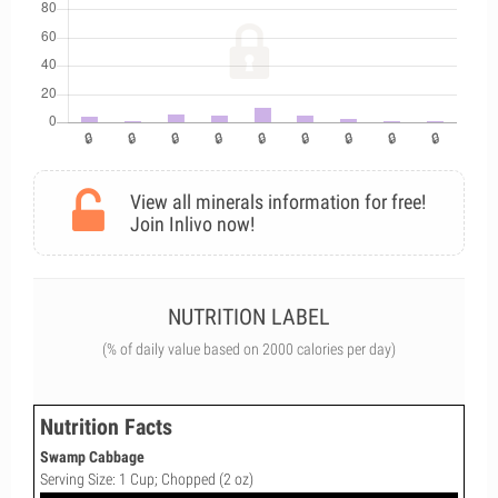
View all minerals information for free!
Join Inlivo now!
NUTRITION LABEL
(% of daily value based on 2000 calories per day)
Nutrition Facts
Swamp Cabbage
Serving Size: 1 Cup; Chopped (2 oz)