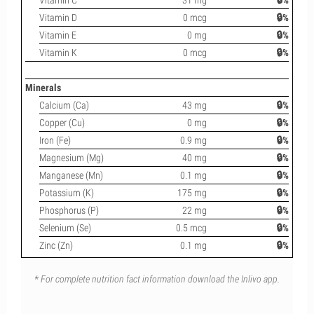
Vitamin C
31 mg
🔒%
Vitamin D
0 mcg
🔒%
Vitamin E
0 mg
🔒%
Vitamin K
0 mcg
🔒%
Minerals
Calcium (Ca)
43 mg
🔒%
Copper (Cu)
0 mg
🔒%
Iron (Fe)
0.9 mg
🔒%
Magnesium (Mg)
40 mg
🔒%
Manganese (Mn)
0.1 mg
🔒%
Potassium (K)
175 mg
🔒%
Phosphorus (P)
22 mg
🔒%
Selenium (Se)
0.5 mcg
🔒%
Zinc (Zn)
0.1 mg
🔒%
* For complete nutrition fact information download the Inlivo app.