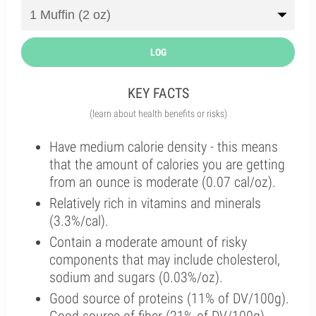
LOG
KEY FACTS
(learn about health benefits or risks)
Have medium calorie density - this means
that the amount of calories you are getting
from an ounce is moderate (0.07 cal/oz).
Relatively rich in vitamins and minerals
(3.3%/cal).
Contain a moderate amount of risky
components that may include cholesterol,
sodium and sugars (0.03%/oz).
Good source of proteins (11% of DV/100g).