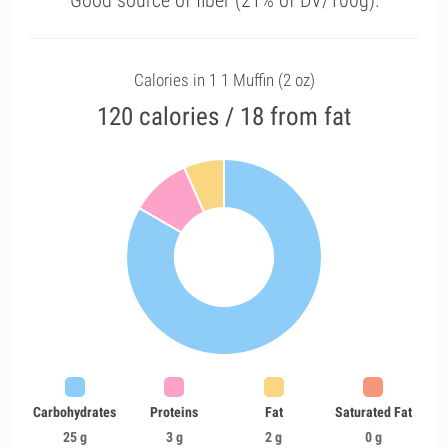
Good source of fiber (21% of DV/100g).
Calories in 1 1 Muffin (2 oz)
120 calories / 18 from fat
Carbohydrates
Proteins
Fat
Saturated Fat
25 g
3 g
2 g
0 g