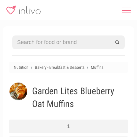
Nutrition
Bakery - Breakfast & Desserts
Muffins
Garden Lites Blueberry
Oat Muffins