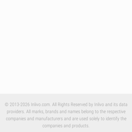
© 2013-2026 Inlivo.com. All Rights Reserved by Inlivo and its data
providers. All marks, brands and names belong to the respective
companies and manufacturers and are used solely to identify the
companies and products.