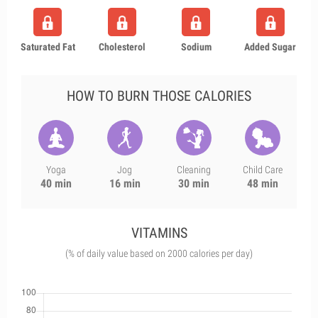
Saturated Fat
Cholesterol
Sodium
Added Sugar
HOW TO BURN THOSE CALORIES
Yoga
Jog
Cleaning
Child Care
40 min
16 min
30 min
48 min
VITAMINS
(% of daily value based on 2000 calories per day)