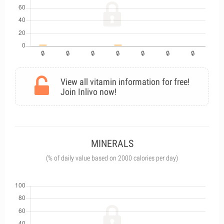
View all vitamin information for free!
Join Inlivo now!
MINERALS
(% of daily value based on 2000 calories per day)