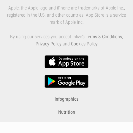
Apple, the Apple logo and iPhone are trademarks of Apple Inc.,
registered in the U.S. and other countries. App Store is a service
mark of Apple Inc.
By using our services you accept Inlivo's
Terms & Conditions
,
Privacy Policy
and
Cookies Policy
Infographics
Nutrition
Premium