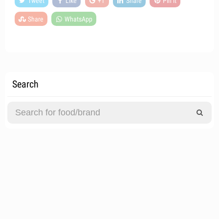
Tweet
Like
+1
Share
Pin it
Share
WhatsApp
Search