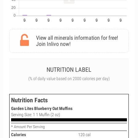
View all minerals information for free!
Join Inlivo now!
NUTRITION LABEL
(% of daily value based on 2000 calories per day)
Nutrition Facts
Garden Lites Blueberry Oat Muffins
Serving Size: 1 1 Muffin (2 oz)
* Amount Per Serving
Calories
120 cal