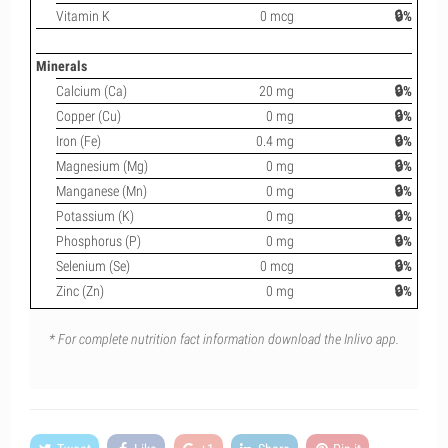
Vitamin K
0 mcg
🔒%
Minerals
Calcium (Ca)
20 mg
🔒%
Copper (Cu)
0 mg
🔒%
Iron (Fe)
0.4 mg
🔒%
Magnesium (Mg)
0 mg
🔒%
Manganese (Mn)
0 mg
🔒%
Potassium (K)
0 mg
🔒%
Phosphorus (P)
0 mg
🔒%
Selenium (Se)
0 mcg
🔒%
Zinc (Zn)
0 mg
🔒%
* For complete nutrition fact information download the Inlivo app.