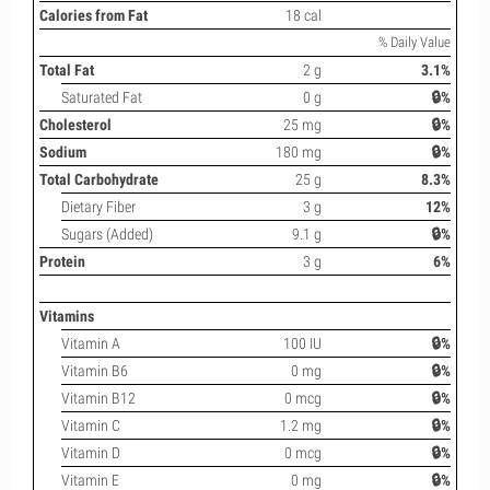
Calories from Fat
18 cal
% Daily Value
Total Fat
2 g
3.1%
Saturated Fat
0 g
🔒%
Cholesterol
25 mg
🔒%
Sodium
180 mg
🔒%
Total Carbohydrate
25 g
8.3%
Dietary Fiber
3 g
12%
Sugars (Added)
9.1 g
🔒%
Protein
3 g
6%
Vitamins
Vitamin A
100 IU
🔒%
Vitamin B6
0 mg
🔒%
Vitamin B12
0 mcg
🔒%
Vitamin C
1.2 mg
🔒%
Vitamin D
0 mcg
🔒%
Vitamin E
0 mg
🔒%