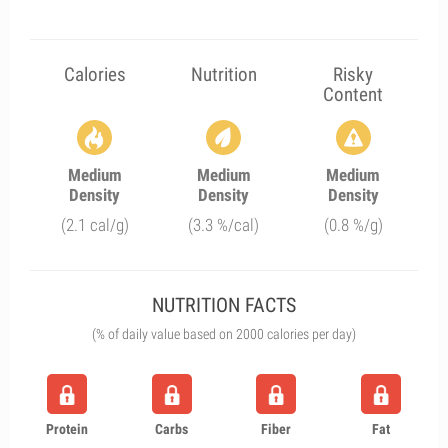
Calories
Nutrition
Risky
Content
Medium
Medium
Medium
Density
Density
Density
(2.1 cal/g)
(3.3 %/cal)
(0.8 %/g)
NUTRITION FACTS
(% of daily value based on 2000 calories per day)
Protein
Carbs
Fiber
Fat