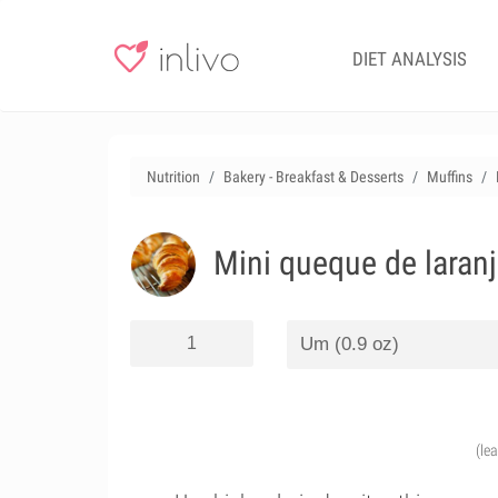
DIET ANALYSIS
Nutrition
Bakery - Breakfast & Desserts
Muffins
Mini queque de laran
(le