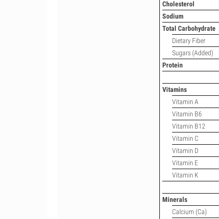
Cholesterol
Sodium
Total Carbohydrate
Dietary Fiber
Sugars (Added)
Protein
Vitamins
Vitamin A
Vitamin B6
Vitamin B12
Vitamin C
Vitamin D
Vitamin E
Vitamin K
Minerals
Calcium (Ca)