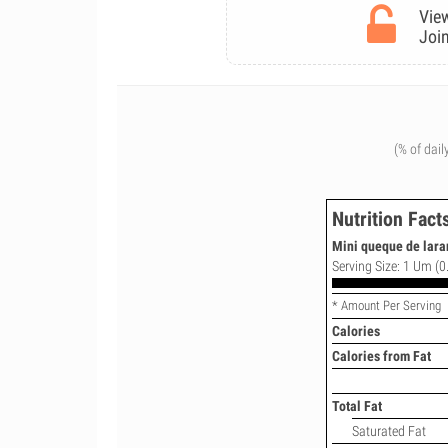
View
Join
(% of dail
Nutrition Fact
Mini queque de lara
Serving Size: 1 Um (0
* Amount Per Serving
Calories
Calories from Fat
Total Fat
Saturated Fat