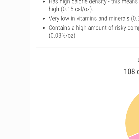
Has high calorie density - this means
high (0.15 cal/oz).
Very low in vitamins and minerals (0.
Contains a high amount of risky com
(0.03%/oz).
108 c