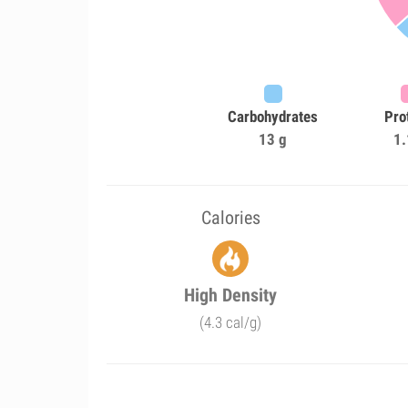
Carbohydrates
Pro
13 g
1.
Calories
High Density
(4.3 cal/g)