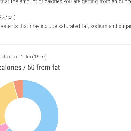
 that the amount of calories you are getting from an ounc
3%/cal).
ponents that may include saturated fat, sodium and suga
Calories in 1 Um (0.9 oz)
alories / 50 from fat