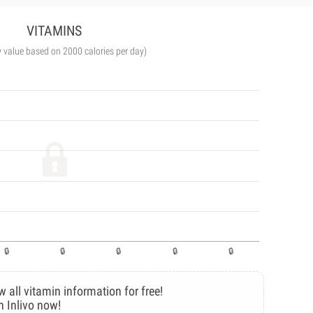
VITAMINS
y value based on 2000 calories per day)
w all vitamin information for free!
n Inlivo now!