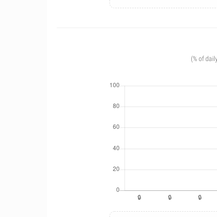
(% of dail