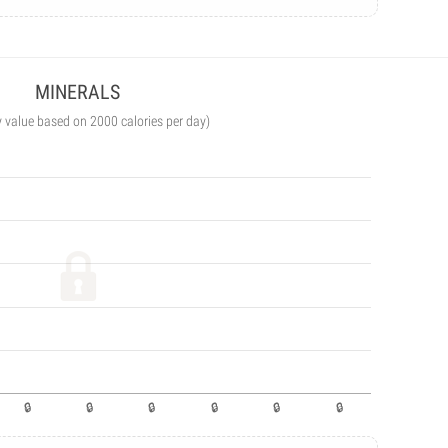
MINERALS
y value based on 2000 calories per day)