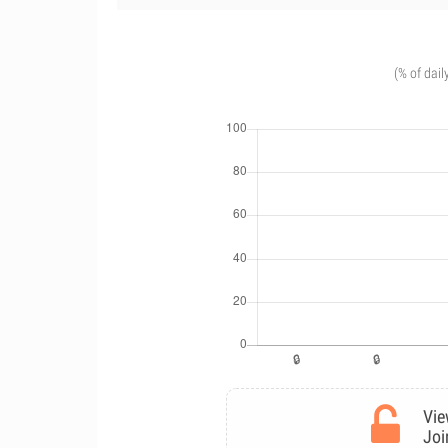
(% of dail
Vie
Joi