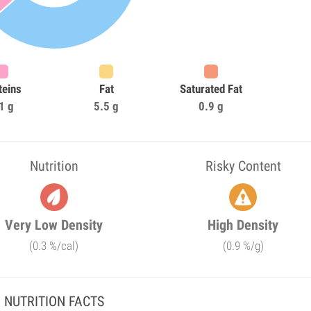
teins
Fat
Saturated Fat
1 g
5.5 g
0.9 g
Nutrition
Risky Content
Very Low Density
High Density
(0.3 %/cal)
(0.9 %/g)
NUTRITION FACTS