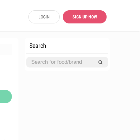
LOGIN
SIGN UP NOW
Search