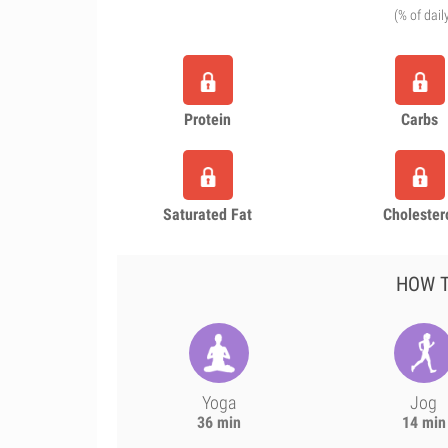
(% of dail
Protein
Carbs
Saturated Fat
Cholester
HOW T
Yoga
Jog
36 min
14 min