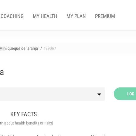
COACHING
MY HEALTH
MY PLAN
PREMIUM
Mini queque de laranja
489067
ja
LOG
KEY FACTS
arn about health benefits or risks)