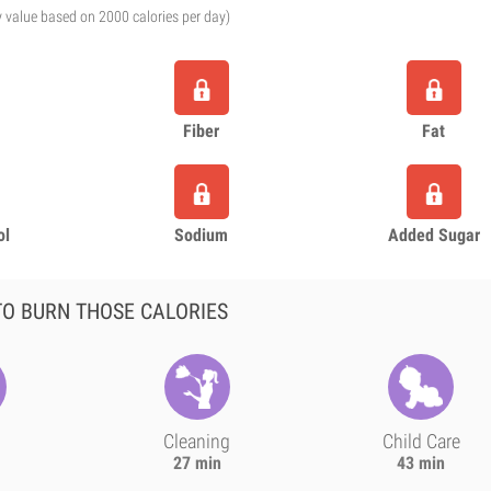
y value based on 2000 calories per day)
Fiber
Fat
ol
Sodium
Added Sugar
O BURN THOSE CALORIES
Cleaning
Child Care
27 min
43 min