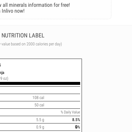
 all minerals information for free!
 Inlivo now!
NUTRITION LABEL
y value based on 2000 calories per day)
s
nja
.9 oz)
108 cal
50 cal
% Daily Value
5.5 g
8.5%
0.9 g
🔒%