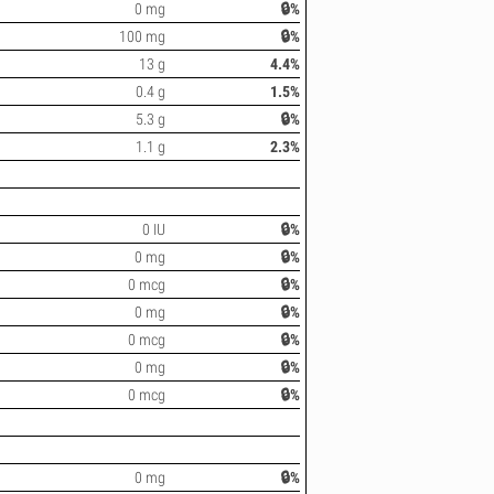
0 mg
🔒%
100 mg
🔒%
13 g
4.4%
0.4 g
1.5%
5.3 g
🔒%
1.1 g
2.3%
0 IU
🔒%
0 mg
🔒%
0 mcg
🔒%
0 mg
🔒%
0 mcg
🔒%
0 mg
🔒%
0 mcg
🔒%
0 mg
🔒%