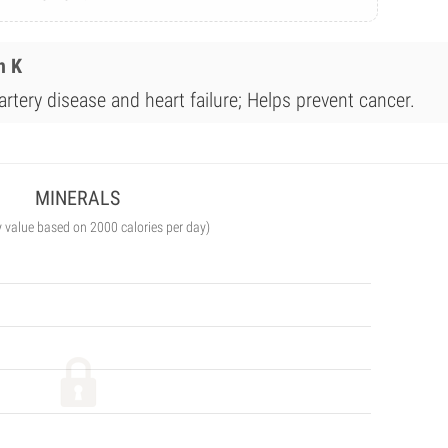
n K
rtery disease and heart failure; Helps prevent cancer.
MINERALS
y value based on 2000 calories per day)