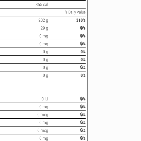
865 cal
% Daily Value
202 g
310%
29 g
🔒%
0 mg
🔒%
0 mg
🔒%
0 g
0%
0 g
0%
0 g
🔒%
0 g
0%
0 IU
🔒%
0 mg
🔒%
0 mcg
🔒%
0 mg
🔒%
0 mcg
🔒%
0 mg
🔒%