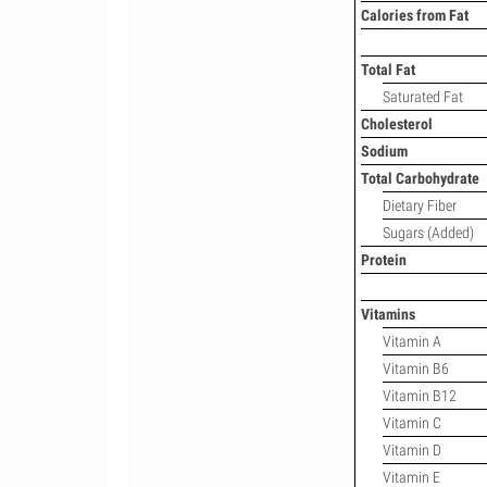
Calories from Fat
Total Fat
Saturated Fat
Cholesterol
Sodium
Total Carbohydrate
Dietary Fiber
Sugars (Added)
Protein
Vitamins
Vitamin A
Vitamin B6
Vitamin B12
Vitamin C
Vitamin D
Vitamin E