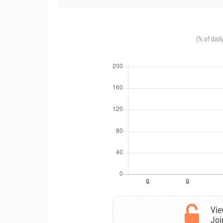
(% of dail
Vie
Joi