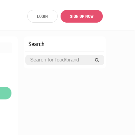
LOGIN
SIGN UP NOW
Search