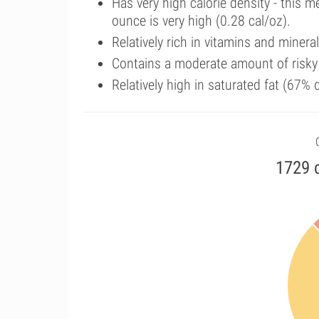
Has very high calorie density - this 
ounce is very high (0.28 cal/oz).
Relatively rich in vitamins and minera
Contains a moderate amount of risky
Relatively high in saturated fat (67%
1729 c