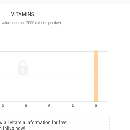
VITAMINS
y value based on 2000 calories per day)
w all vitamin information for free!
n Inlivo now!