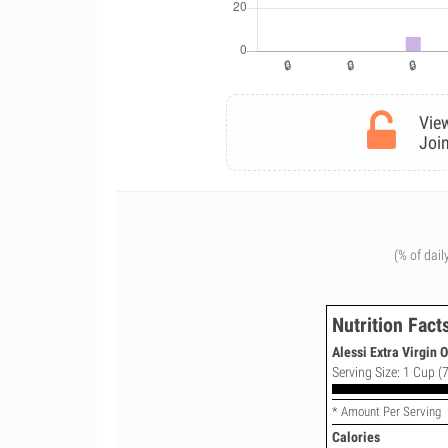
View
Join
(% of dail
Nutrition Fact
Alessi Extra Virgin O
Serving Size: 1 Cup (7
* Amount Per Serving
Calories