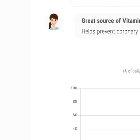
Great source of Vitami
Helps prevent coronary a
(% of dail