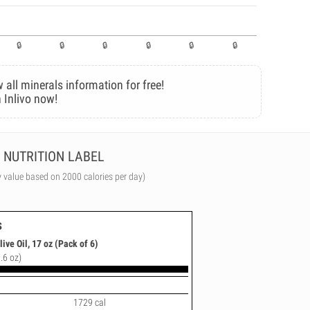
 all minerals information for free!
 Inlivo now!
NUTRITION LABEL
y value based on 2000 calories per day)
s
live Oil, 17 oz (Pack of 6)
.6 oz)
1729 cal