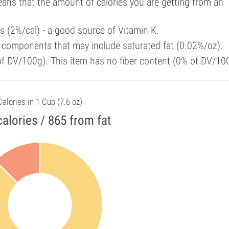
means that the amount of calories you are getting from an
ls (2%/cal) - a good source of Vitamin K.
 components that may include saturated fat (0.02%/oz).
 of DV/100g). This item has no fiber content (0% of DV/10
Calories in 1 Cup (7.6 oz)
alories / 865 from fat