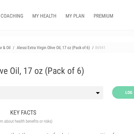
COACHING
MY HEALTH
MY PLAN
PREMIUM
r & Oil
Alessi Extra Virgin Olive Oil, 17 oz (Pack of 6)
86941
ive Oil, 17 oz (Pack of 6)
LOG
KEY FACTS
arn about health benefits or risks)