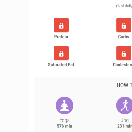
(% of dail
Protein
Carbs
Saturated Fat
Cholester
HOW T
Yoga
Jog
576 min
231 mi