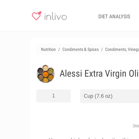
DIET ANALYSIS
Nutrition
Condiments & Spices
Condiments, Vinega
Alessi Extra Virgin Ol
(le