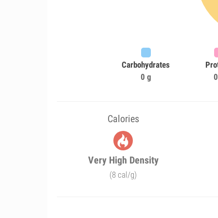
Carbohydrates
Pro
0 g
0
Calories
Very High Density
(8 cal/g)