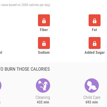
y value based on 2000 calories per day)
Fiber
Fat
ol
Sodium
Added Sugar
O BURN THOSE CALORIES
Cleaning
Child Care
n
432 min
692 min