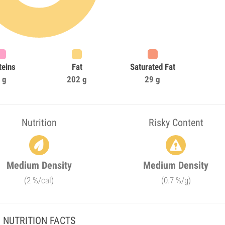
teins
Fat
Saturated Fat
 g
202 g
29 g
Nutrition
Risky Content
Medium Density
Medium Density
(2 %/cal)
(0.7 %/g)
NUTRITION FACTS