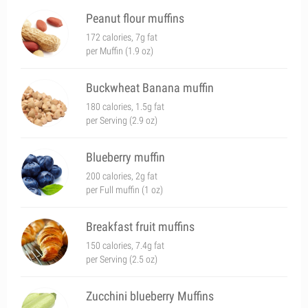
Peanut flour muffins
172 calories, 7g fat
per Muffin (1.9 oz)
Buckwheat Banana muffin
180 calories, 1.5g fat
per Serving (2.9 oz)
Blueberry muffin
200 calories, 2g fat
per Full muffin (1 oz)
Breakfast fruit muffins
150 calories, 7.4g fat
per Serving (2.5 oz)
Zucchini blueberry Muffins