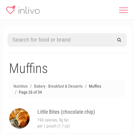
Muffins
Nutrition
Bakery - Breakfast & Desserts
Muffins
Page 26 of 34
Little Bites (chocolate chip)
190 calories, 9g fat
per 1 pouch (1.7 oz)