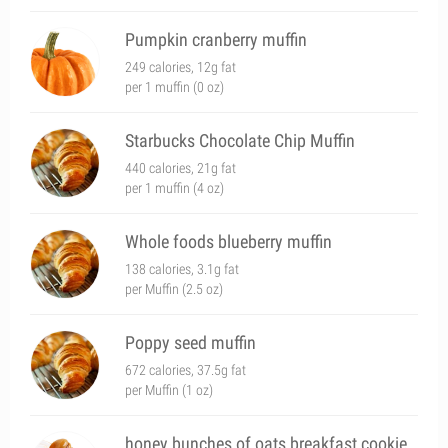
Pumpkin cranberry muffin
249 calories, 12g fat
per 1 muffin (0 oz)
Starbucks Chocolate Chip Muffin
440 calories, 21g fat
per 1 muffin (4 oz)
Whole foods blueberry muffin
138 calories, 3.1g fat
per Muffin (2.5 oz)
Poppy seed muffin
672 calories, 37.5g fat
per Muffin (1 oz)
honey bunches of oats breakfast cookie