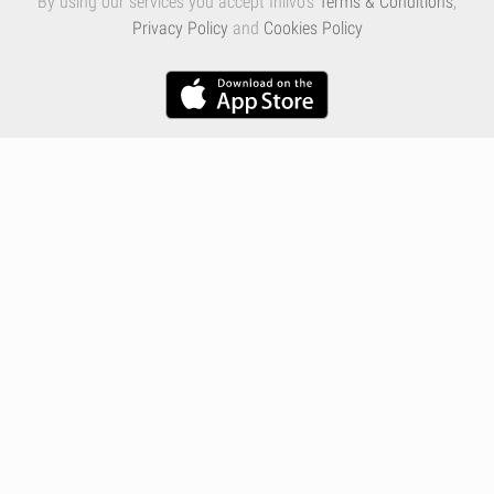
By using our services you accept Inlivo's
Terms & Conditions
,
Privacy Policy
and
Cookies Policy
Infographics
Nutrition
Premium
Blog
Contact
Terms & Conditions