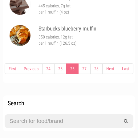
445 calories, 7g fat
per 1 muffin (4 oz)
Starbucks blueberry muffin
350 calories, 12g fat
per 1 muffin (126.5 oz)
First
Previous
24
25
26
27
28
Next
Last
Search