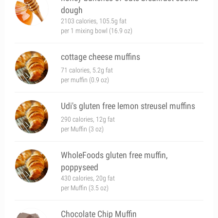
dough
2103 calories, 105.5g fat
per 1 mixing bowl (16.9 oz)
cottage cheese muffins
71 calories, 5.2g fat
per muffin (0.9 oz)
Udi's gluten free lemon streusel muffins
290 calories, 12g fat
per Muffin (3 oz)
WholeFoods gluten free muffin,
poppyseed
430 calories, 20g fat
per Muffin (3.5 oz)
Chocolate Chip Muffin