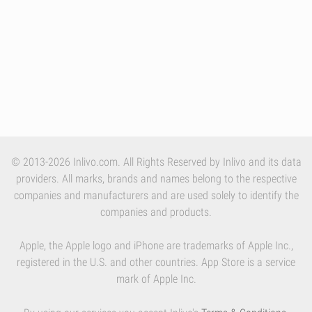
© 2013-2026 Inlivo.com. All Rights Reserved by Inlivo and its data
providers. All marks, brands and names belong to the respective
companies and manufacturers and are used solely to identify the
companies and products.
Apple, the Apple logo and iPhone are trademarks of Apple Inc.,
registered in the U.S. and other countries. App Store is a service
mark of Apple Inc.