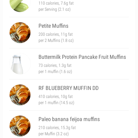
110 calories, 7.6g fat
per Serving (2.1 oz)
Petite Muffins
200 calories, 11g fat
per 2 Muffins (1.8 oz)
Buttermilk Protein Pancake Fruit Muffins
73 calories, 1.3g fat
per 1 muffin (1.6 oz)
RF BLUEBERRY MUFFIN DD
410 calories, 10g fat
per 1 muffin (14.5 oz)
Paleo banana feijoa muffins
210 calories, 15.3g fat
per Muffin (3.2 oz)