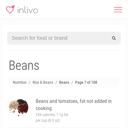
Beans
Nutrition
Rice & Beans
Beans
Page 7 of 108
Beans and tomatoes, fat not added in
cooking
244 calories, 1.1g fat
per cup (8.5 oz)