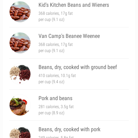
Kid's Kitchen Beans and Wieners
368 calories, 17g fat
per cup (9.1 oz)
Van Camp's Beanee Weenee
368 calories, 17g fat
per cup (9.1 oz)
Beans, dry, cooked with ground beef
410 calories, 10.1g fat
per cup (9.4 oz)
Pork and beans
281 calories, 3.5g fat
per cup (8.9 oz)
Beans, dry, cooked with pork
249 calories, 5.8g fat