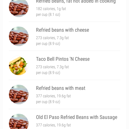
Refried beans, fat not added in cooking
182 calories, 1g fat
per cup (8.1 oz)
Refried beans with cheese
273 calories, 7.3g fat
per cup (8.9 oz)
Taco Bell Pintos 'N Cheese
273 calories, 7.3g fat
per cup (8.9 oz)
Refried beans with meat
377 calories, 19.6g fat
per cup (8.9 oz)
Old El Paso Refried Beans with Sausage
377 calories, 19.6g fat