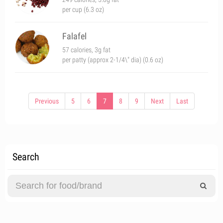
per cup (6.3 oz)
Falafel
57 calories, 3g fat
per patty (approx 2-1/4\" dia) (0.6 oz)
Previous
5
6
7
8
9
Next
Last
Search