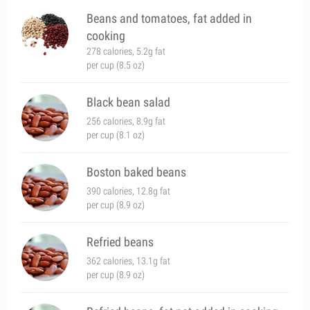
Beans and tomatoes, fat added in
cooking
278 calories, 5.2g fat
per cup (8.5 oz)
Black bean salad
256 calories, 8.9g fat
per cup (8.1 oz)
Boston baked beans
390 calories, 12.8g fat
per cup (8.9 oz)
Refried beans
362 calories, 13.1g fat
per cup (8.9 oz)