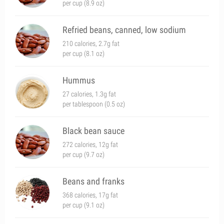
per cup (8.9 oz)
Refried beans, canned, low sodium
210 calories, 2.7g fat
per cup (8.1 oz)
Hummus
27 calories, 1.3g fat
per tablespoon (0.5 oz)
Black bean sauce
272 calories, 12g fat
per cup (9.7 oz)
Beans and franks
368 calories, 17g fat
per cup (9.1 oz)