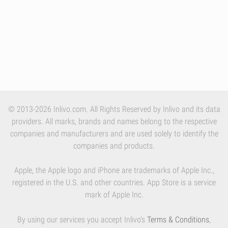
© 2013-2026 Inlivo.com. All Rights Reserved by Inlivo and its data
providers. All marks, brands and names belong to the respective
companies and manufacturers and are used solely to identify the
companies and products.
Apple, the Apple logo and iPhone are trademarks of Apple Inc.,
registered in the U.S. and other countries. App Store is a service
mark of Apple Inc.
By using our services you accept Inlivo's
Terms & Conditions
,