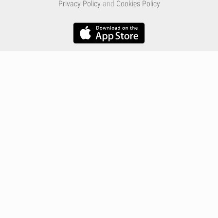
Privacy Policy
and
Cookies Policy
Infographics
Nutrition
Premium
Blog
Contact
Terms & Conditions