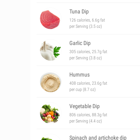
Tuna Dip
126 calories, 6.6g fat
per Serving (3.5 oz)
Garlic Dip
305 calories, 25.7g fat
per Serving (3.8 oz)
Hummus
408 calories, 23.6g fat
per cup (8.7 oz)
Vegetable Dip
806 calories, 88.3g fat
per Serving (4.4 oz)
Spinach and artichoke dip