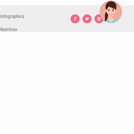
Infographics
Nutrition
Premium
Blog
Contact
Terms & Conditions
Privacy Policy
Cookies
Cancelling
Subscriptions