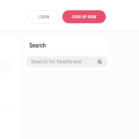
LOGIN
SIGN UP NOW
Search