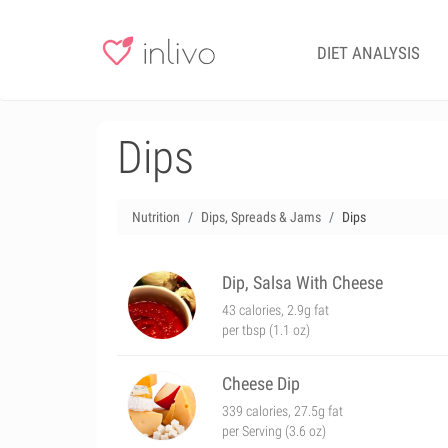
DIET ANALYSIS
Dips
Nutrition
Dips, Spreads & Jams
Dips
Dip, Salsa With Cheese
43 calories, 2.9g fat
per tbsp (1.1 oz)
Cheese Dip
339 calories, 27.5g fat
per Serving (3.6 oz)