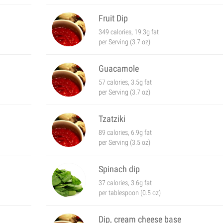
Fruit Dip
349 calories, 19.3g fat
per Serving (3.7 oz)
Guacamole
57 calories, 3.5g fat
per Serving (3.7 oz)
Tzatziki
89 calories, 6.9g fat
per Serving (3.5 oz)
Spinach dip
37 calories, 3.6g fat
per tablespoon (0.5 oz)
Dip, cream cheese base