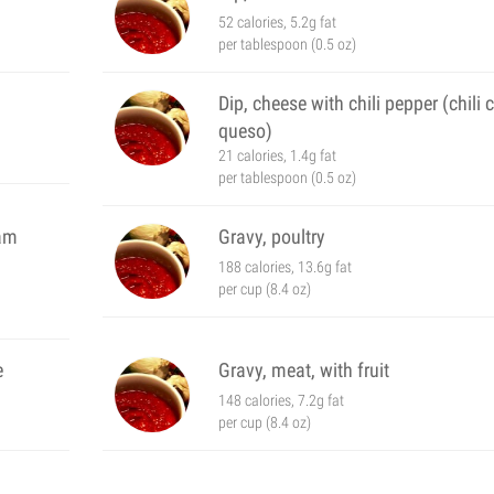
52 calories, 5.2g fat
per tablespoon (0.5 oz)
Dip, cheese with chili pepper (chili 
queso)
21 calories, 1.4g fat
per tablespoon (0.5 oz)
eam
Gravy, poultry
188 calories, 13.6g fat
per cup (8.4 oz)
e
Gravy, meat, with fruit
148 calories, 7.2g fat
per cup (8.4 oz)