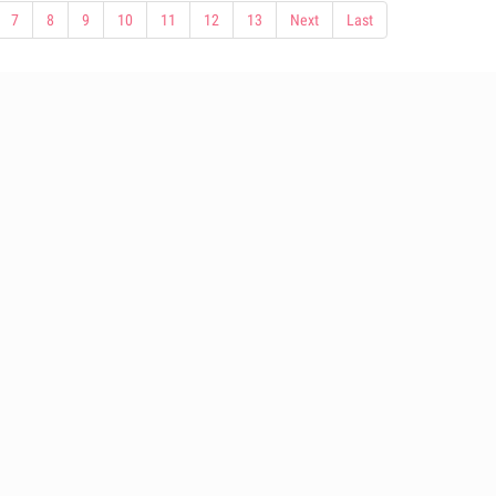
7
8
9
10
11
12
13
Next
Last