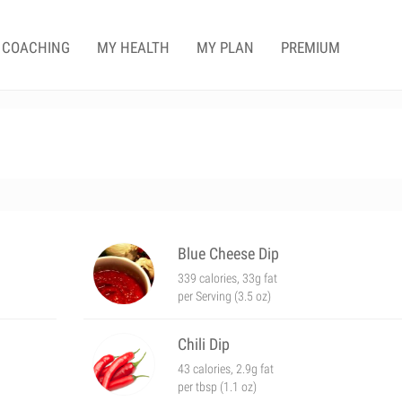
COACHING
MY HEALTH
MY PLAN
PREMIUM
Blue Cheese Dip
339 calories, 33g fat
per Serving (3.5 oz)
Chili Dip
43 calories, 2.9g fat
per tbsp (1.1 oz)