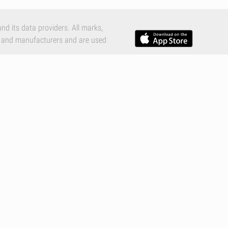
nd its data providers. All marks,
 and manufacturers and are used
e Inc., registered in the U.S. and
c.
tions
,
Privacy Policy
and
Cookies