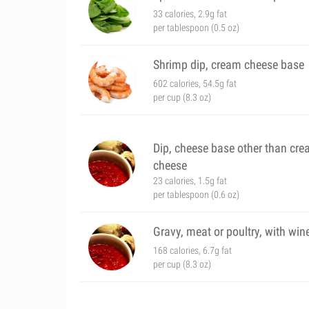
33 calories, 2.9g fat
per tablespoon (0.5 oz)
Shrimp dip, cream cheese base
602 calories, 54.5g fat
per cup (8.3 oz)
Dip, cheese base other than cr
cheese
23 calories, 1.5g fat
per tablespoon (0.6 oz)
Gravy, meat or poultry, with win
168 calories, 6.7g fat
per cup (8.3 oz)