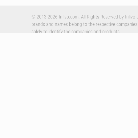
© 2013-2026 Inlivo.com. All Rights Reserved by Inlivo a
brands and names belong to the respective companies
solely to identify the companies and products.
Apple, the Apple logo and iPhone are trademarks of Appl
other countries. App Store is a service mark of Apple In
By using our services you accept Inlivo's
Terms & Condi
Policy